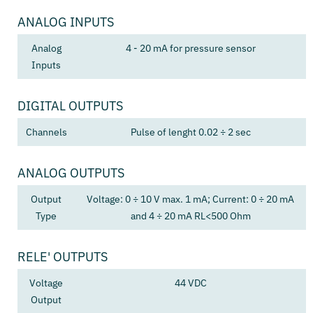
ANALOG INPUTS
Analog
4 - 20 mA for pressure sensor
Inputs
DIGITAL OUTPUTS
Channels
Pulse of lenght 0.02 ÷ 2 sec
ANALOG OUTPUTS
Output
Voltage: 0 ÷ 10 V max. 1 mA; Current: 0 ÷ 20 mA
Type
and 4 ÷ 20 mA RL<500 Ohm
RELE' OUTPUTS
Voltage
44 VDC
Output