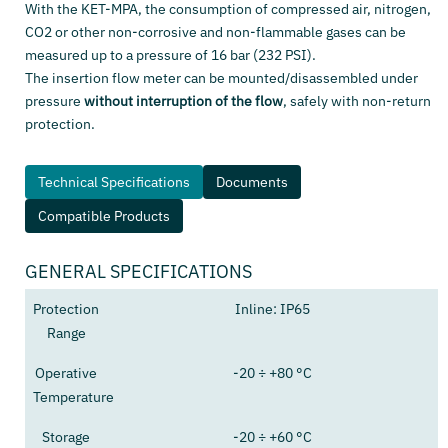
With the KET-MPA, the consumption of compressed air, nitrogen,
CO2 or other non-corrosive and non-flammable gases can be
measured up to a pressure of 16 bar (232 PSI).
The insertion flow meter can be mounted/disassembled under
pressure
without interruption of the flow
, safely with non-return
protection.
Technical Specifications
Documents
Compatible Products
GENERAL SPECIFICATIONS
Protection
Inline: IP65
Range
Operative
-20 ÷ +80 °C
Temperature
Storage
-20 ÷ +60 °C