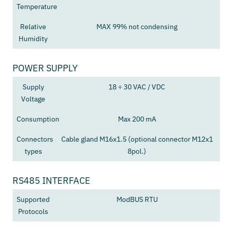
Temperature
Relative
MAX 99% not condensing
Humidity
POWER SUPPLY
Supply
18 ÷ 30 VAC / VDC
Voltage
Consumption
Max 200 mA
Connectors
Cable gland M16x1.5 (optional connector M12x1
types
8pol.)
RS485 INTERFACE
Supported
ModBUS RTU
Protocols