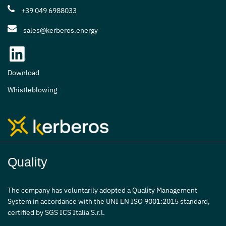
+39 049 6988033
sales@kerberos.energy
Download
Whistleblowing
Quality
The company has voluntarily adopted a Quality Management
System in accordance with the UNI EN ISO 9001:2015 standard,
certified by SGS ICS Italia S.r.l.