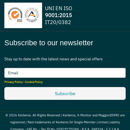
UNI EN ISO
9001:2015
IT20/0382
Subscribe to our newsletter
Stay up to date with the latest news and special offers
Privacy Policy
-
Cookie Policy
Subscribe
© 2026 Kerberos. All Rights Reserved | Kerberos, X-Monitor and MaggiorDOMO are
registered / filed trademarks of Kerberos Srl Single-Member Limited Liability
Company - VAT No. - Tax ID No. 03929170284 - R.E.A. 348334 - C.C.I.A.A.