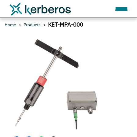
KET-MPA-000
Home
Products