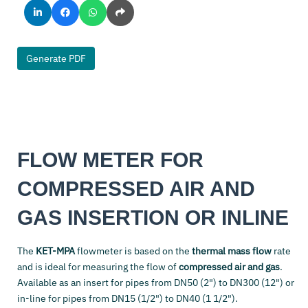
Generate PDF
FLOW METER FOR
COMPRESSED AIR AND
GAS INSERTION OR INLINE
The
KET-MPA
flowmeter is based on the
thermal mass flow
rate
and is ideal for measuring the flow of
compressed air and gas
.
Available as an insert for pipes from DN50 (2") to DN300 (12") or
in-line for pipes from DN15 (1/2") to DN40 (1 1/2").