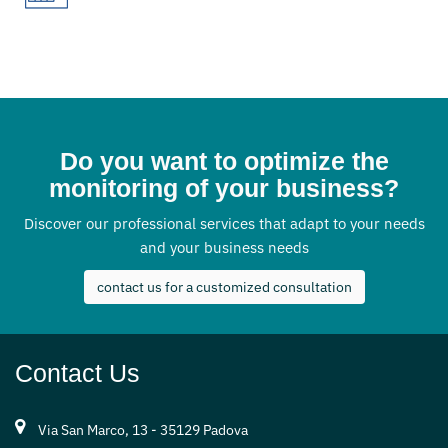
Do you want to optimize the
monitoring of your business?
Discover our professional services that adapt to your needs
and your business needs
contact us for a customized consultation
Contact Us
Via San Marco, 13 - 35129 Padova