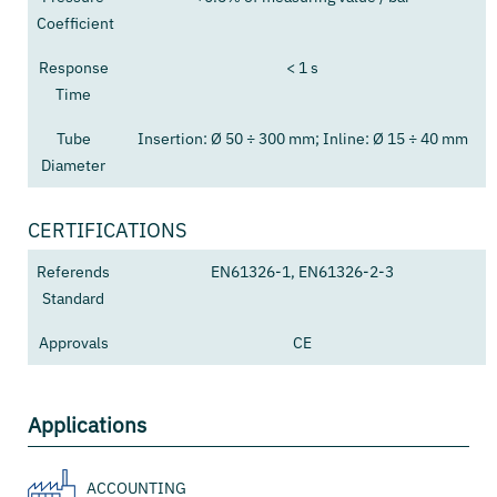
Coefficient
Response
< 1 s
Time
Tube
Insertion: Ø 50 ÷ 300 mm; Inline: Ø 15 ÷ 40 mm
Diameter
CERTIFICATIONS
Referends
EN61326-1, EN61326-2-3
Standard
Approvals
CE
Applications
ACCOUNTING