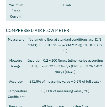
Maximum
500 mA
Rated
Current
COMPRESSED AIR FLOW METER
Measurand
Volumetric flow at standard conditions acc. DIN
1343; P0 = 1013.25 mbar (14.7 PSI); T0 = 0 °C (32
°F)
Measure
Insertion: 0.2 ÷ 200 Nm/s; Inline: varies according
Range
to DN, from 0.32 ÷ 63 Nm³/s (DN15) to 2.26 ÷ 452
Nm³/s (DN40)
Accuracy
± (1.5% of measuring value + 0.8% of full scale)
Temperature
± (0.1% of measuring value / °C)
Coefficient
Pressure
+0.5% of measuring value / bar