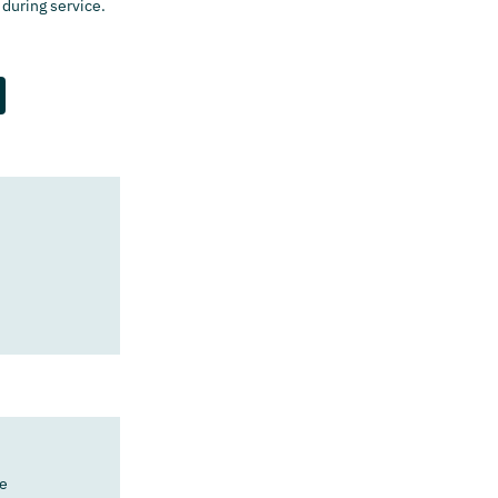
 during service.
)
e