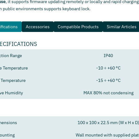
use
, it supports firmware updating remotely or locally and rapid charging
in public environments supports keyboard lock.
fications
Accessories
Compatible Products
Similar Articles
ECIFICATIONS
ction Range
IP40
e Temperature
-10 ÷ +60 °C
 Temperature
-15 ÷ +60 °C
ive Humidity
MAX 80% not condensing
mensions
100 x 100 x 22.5 mm (W x H x D
ounting
Wall mounted with supplied plat