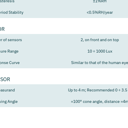
steresis
±1%RH
riod Stability
<0.5%RH/year
OR
 of sensors
2, on front and on top
ure Range
10 ÷ 1000 Lux
onse Curve
Similar to that of the human ey
NSOR
asurand
Up to 4 m; Recommended 0 ÷ 3.5
ing Angle
=100° cone angle, distance =4