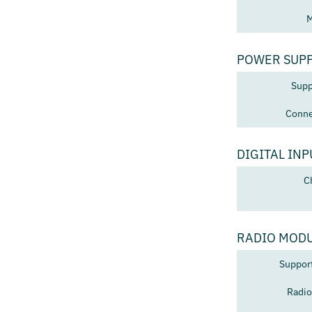
M
POWER SUP
Supp
Conne
DIGITAL INP
C
RADIO MOD
Suppor
Radio