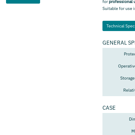
for
professional 
Suitable for use 
Technical Speci
GENERAL SP
Prote
Operativ
Storage
Relat
CASE
Di
M