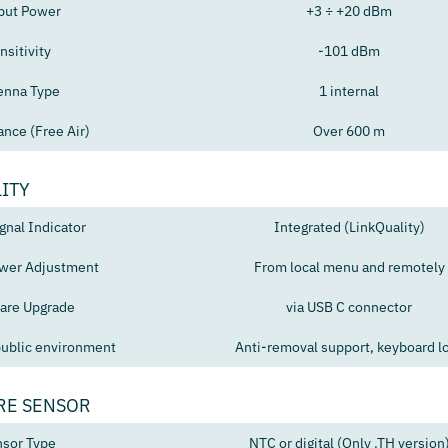
put Power
+3 ÷ +20 dBm
nsitivity
-101 dBm
enna Type
1 internal
ance (Free Air)
Over 600 m
ITY
gnal Indicator
Integrated (LinkQuality)
wer Adjustment
From local menu and remotely
are Upgrade
via USB C connector
public environment
Anti-removal support, keyboard l
RE SENSOR
sor Type
NTC or digital (Only .TH version