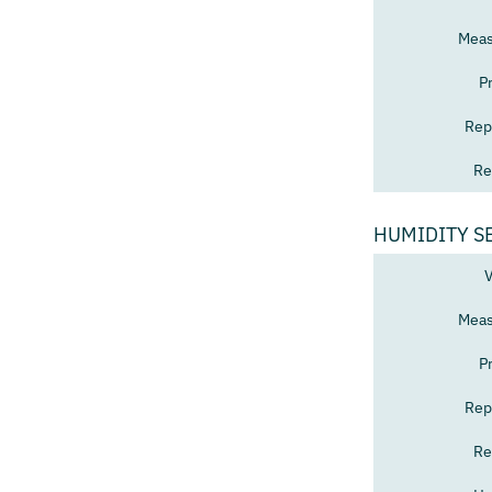
Meas
P
Rep
Re
HUMIDITY S
V
Meas
P
Rep
Re