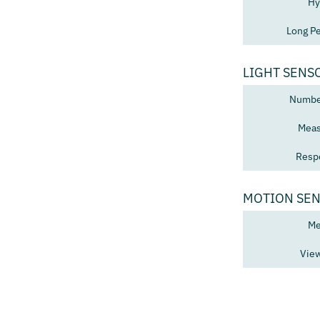
Hy
Long Pe
LIGHT SENS
Number
Meas
Resp
MOTION SE
Me
View