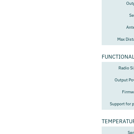
Out
Se
Ant
Max Dist
FUNCTIONAL
Radio Si
Output Po
Firmw
Support for 
TEMPERATU
Sen