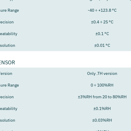
ure Range
-40 ÷ +123.8 °C
recision
±0.4 ÷ 25 °C
eatability
±0.1 °C
solution
±0.01 °C
ENSOR
ersion
Only .TH version
ure Range
0 ÷ 100%RH
recision
±3%RH from 20 to 80%RH
eatability
±0.1%RH
solution
±0.03%RH