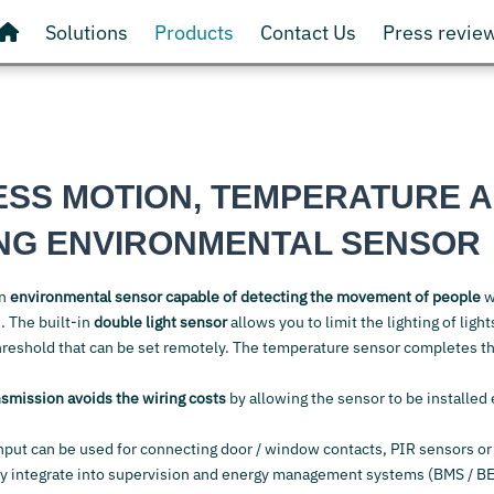
Solutions
Products
Contact Us
Press revie
ESS MOTION, TEMPERATURE 
ING ENVIRONMENTAL SENSOR
an
environmental sensor capable of detecting the movement of people
w
. The built-in
double light sensor
allows you to limit the lighting of ligh
threshold that can be set remotely. The temperature sensor completes th
nsmission avoids the wiring costs
by allowing the sensor to be installed
nput can be used for connecting door / window contacts, PIR sensors or
ly integrate into supervision and energy management systems (BMS / B