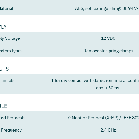
aterial
ABS, self extinguishing: UL 94 V
PLY
ly Voltage
12 VDC
ctors types
Removable spring clamps
UTS
hannels
1 for dry contact with detection time at conta
about 50ms.
ULE
ted Protocols
X-Monitor Protocol (X-MP) / IEEE 80
 Frequency
2.4 GHz