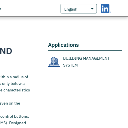
w
Applications
AND
BUILDING MANAGEMENT
SYSTEM
ithin a radius of
ts only below a
e characteristics
 even on the
 control buttons.
EMS). Designed