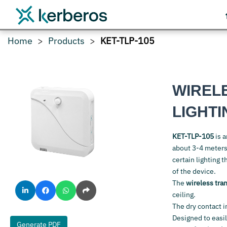
Home
Products
KET-TLP-105
WIREL
LIGHT
KET-TLP-105
is 
about 3-4 meters
certain lighting 
of the device.
The
wireless tra
ceiling.
The dry contact i
Designed to easi
Generate PDF