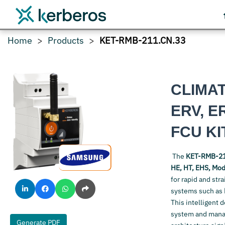
Home
Products
KET-RMB-211.CN.33
CLIMA
ERV, E
FCU KI
The
KET-RMB-21
HE, HT, EHS, Modu
for rapid and str
systems such as
This intelligent 
system and manage
Generate PDF