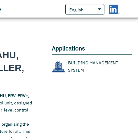
w
Applications
AHU,
BUILDING MANAGEMENT
LLER,
SYSTEM
HU, ERV, ERV+,
ol unit, designed
r-level control
, organizing the
re for all. This