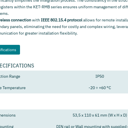
ificantly simplifies the integration process. The consistency in the struc
egisters within the KET-RMB series ensures uniform management of diff
tems.
reless connection
with
IEEE 802.15.4 protocol
allows for remote install
ndary panels, eliminating the need for costly and complex wiring, levera
ication for greater installation flexibility.
fications
ECIFICATIONS
ction Range
IP50
e Temperature
-20 ÷ +60 °C
mensions
53,5 x 110 x 61 mm (W x H x D)
ounting
DIN rail or Wall mounting with supplied