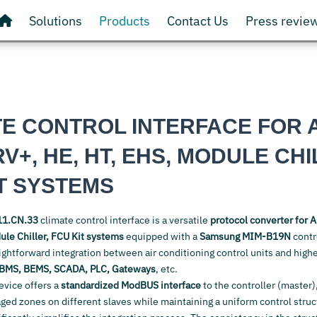
Solutions
Products
Contact Us
Press revie
TE CONTROL INTERFACE FOR 
RV+, HE, HT, EHS, MODULE CHI
T SYSTEMS
1.CN.33
climate control interface is a versatile
protocol converter for
A
le Chiller, FCU Kit
systems
equipped with a
Samsung MIM-B19N
contr
aightforward integration between air conditioning control units and highe
BMS, BEMS, SCADA, PLC, Gateways
, etc.
device offers a
standardized ModBUS interface
to the controller (master)
d zones on different slaves while maintaining a uniform control structu