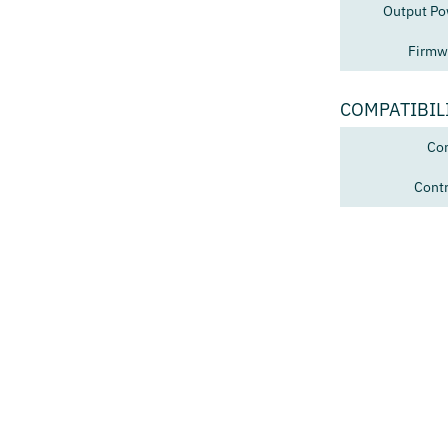
Output Po
Firmw
COMPATIBIL
Con
Contr