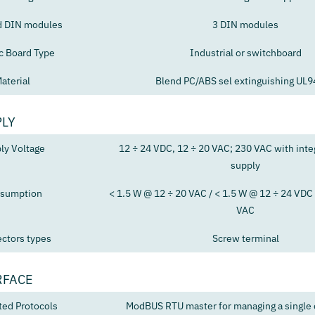
d DIN modules
3 DIN modules
ic Board Type
Industrial or switchboard
aterial
Blend PC/ABS sel extinguishing UL
PLY
ly Voltage
12 ÷ 24 VDC, 12 ÷ 20 VAC; 230 VAC with int
supply
sumption
< 1.5 W @ 12 ÷ 20 VAC / < 1.5 W @ 12 ÷ 24 VDC 
VAC
ctors types
Screw terminal
RFACE
ted Protocols
ModBUS RTU master for managing a single c