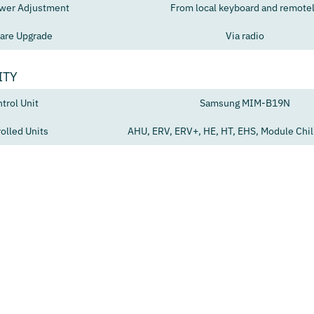
wer Adjustment
From local keyboard and remote
are Upgrade
Via radio
ITY
trol Unit
Samsung MIM-B19N
olled Units
AHU, ERV, ERV+, HE, HT, EHS, Module Chill