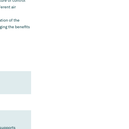
ture of control
erent air
ation of the
ging the benefits
 supports