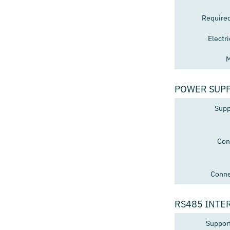
Require
Electr
M
POWER SUP
Supp
Con
Conne
RS485 INTE
Suppor