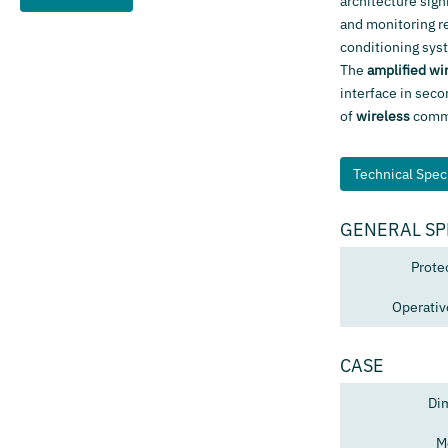
architecture sign
and monitoring r
conditioning sys
The
amplified wi
interface in seco
of
wireless
commun
Technical Speci
GENERAL SP
Prote
Operativ
CASE
Di
M