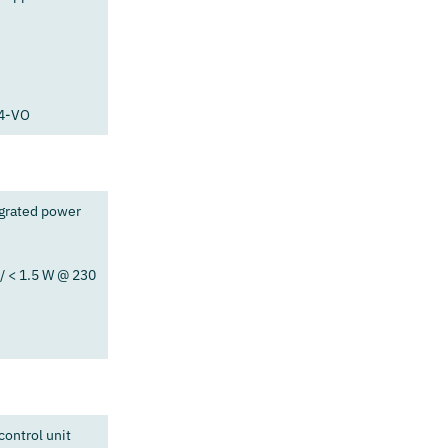
94-VO
egrated power
/ < 1.5 W @ 230
ontrol unit