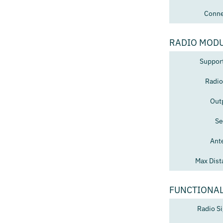
Conne
RADIO MOD
Suppor
Radio
Out
Se
Ant
Max Dist
FUNCTIONAL
Radio Si