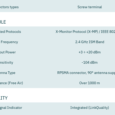
ctors types
Screw terminal
ULE
ted Protocols
X-Monitor Protocol (X-MP) / IEEE 80
 Frequency
2.4 GHz ISM Band
put Power
+3 ÷ +20 dBm
nsitivity
-104 dBm
enna Type
RPSMA connector, 90° antenna sup
ance (Free Air)
Over 1000 m
ITY
gnal Indicator
Integrated (LinkQuality)