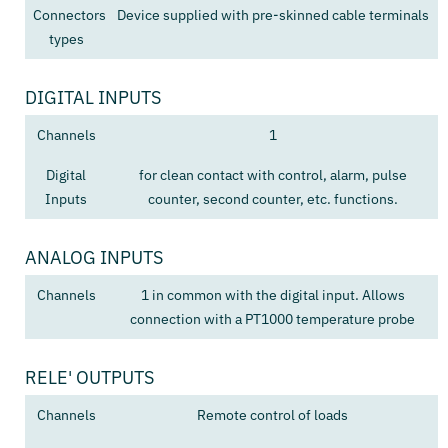
Connectors
Device supplied with pre-skinned cable terminals
types
DIGITAL INPUTS
Channels
1
Digital
for clean contact with control, alarm, pulse
Inputs
counter, second counter, etc. functions.
ANALOG INPUTS
Channels
1 in common with the digital input. Allows
connection with a PT1000 temperature probe
RELE' OUTPUTS
Channels
Remote control of loads