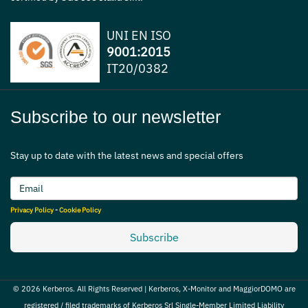
UNI EN ISO
9001:2015
IT20/0382
Subscribe to our newsletter
Stay up to date with the latest news and special offers
Privacy Policy
-
Cookie Policy
Subscribe
© 2026 Kerberos. All Rights Reserved | Kerberos, X-Monitor and MaggiorDOMO are
registered / filed trademarks of Kerberos Srl Single-Member Limited Liability