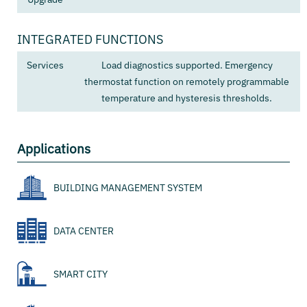
INTEGRATED FUNCTIONS
Services
Load diagnostics supported. Emergency
thermostat function on remotely programmable
temperature and hysteresis thresholds.
Applications
BUILDING MANAGEMENT SYSTEM
DATA CENTER
SMART CITY