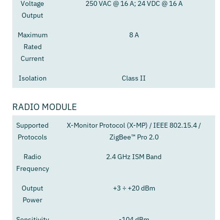
Voltage
250 VAC @ 16 A; 24 VDC @ 16 A
Output
Maximum
8 A
Rated
Current
Isolation
Class II
RADIO MODULE
Supported
X-Monitor Protocol (X-MP) / IEEE 802.15.4 /
Protocols
ZigBee™ Pro 2.0
Radio
2.4 GHz ISM Band
Frequency
Output
+3 ÷ +20 dBm
Power
Sensitivity
-104 dBm