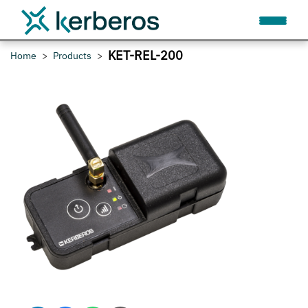
KET-REL-200
Home
Products