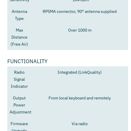
Antenna
RPSMA connector, 90° antenna supplied
Type
Max
Over 1000 m
Distance
(Free Air)
FUNCTIONALITY
Radio
Integrated (LinkQuality)
Signal
Indicator
Output
From local keyboard and remotely
Power
Adjustment
Firmware
Via radio
Upgrade