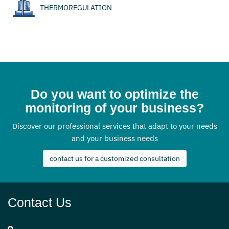
THERMOREGULATION
Do you want to optimize the
monitoring of your business?
Discover our professional services that adapt to your needs
and your business needs
contact us for a customized consultation
Contact Us