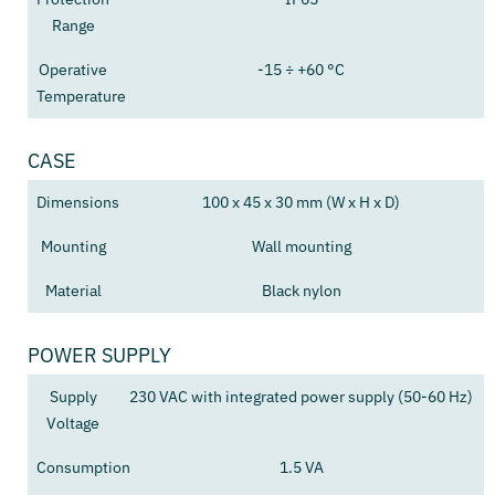
Range
Operative
-15 ÷ +60 °C
Temperature
CASE
Dimensions
100 x 45 x 30 mm (W x H x D)
Mounting
Wall mounting
Material
Black nylon
POWER SUPPLY
Supply
230 VAC with integrated power supply (50-60 Hz)
Voltage
Consumption
1.5 VA