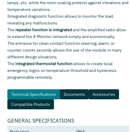
lamps, etc, while the resin coating protects against vibrations and
temperature variations.
Integrated diagnostic function allows to monitor the load,
revealing any malfunctions.
The
repeater function is integrated
and the amplified radio allow
to extend the X-Monitor network simply and economically.
The entrance for clean contact function steering, alarm, or
counter counts seconds allows the use of the module in many
different design situations.
The
integrated thermostat function
allows to create local
emergency logics on temperature threshold and hysteresis
programmable remotely.
Technical Specifications
Documents
Accessories
Compatible Products
GENERAL SPECIFICATIONS
Protection
IP65