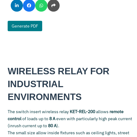
Generate PDF
WIRELESS RELAY FOR
INDUSTRIAL
ENVIRONMENTS
The switch insert wireless relay
KET-REL-200
allows
remote
control
of loads up to
8 A
even with particularly high peak current
(inrush current up to
80 A
).
The small size allow inside fixtures such as ceiling lights, street