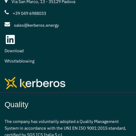
Via San Marco, 13 - 35129 Padova
+39 049 6988033
sales@kerberos.energy
Download
Whistleblowing
Quality
The company has voluntarily adopted a Quality Management
System in accordance with the UNI EN ISO 9001:2015 standard,
certified by SGS ICS Italia S.r.l.