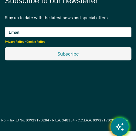
Subscribe to our newsletter
Stay up to date with the latest news and special offers
Privacy Policy
-
Cookie Policy
Subscribe
VAT No. - Tax ID No. 03929170284 - R.E.A. 348334 - C.C.I.A.A. 03929170284 - Share
auto_awesome