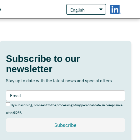
w
Subscribe to our
newsletter
Stay up to date with the latest news and special offers
By subscribing, I consent to the processing of my personal data, in compliance
with GDPR.
Subscribe