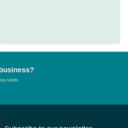
 business?
ness needs