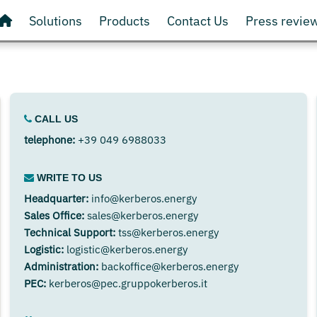
Solutions
Products
Contact Us
Press revie
CALL US
telephone:
+39 049 6988033
WRITE TO US
Headquarter:
info@kerberos.energy
Sales Office:
sales@kerberos.energy
Technical Support:
tss@kerberos.energy
Logistic:
logistic@kerberos.energy
Administration:
backoffice@kerberos.energy
PEC:
kerberos@pec.gruppokerberos.it