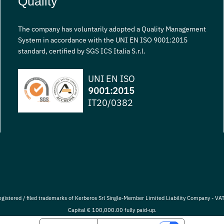
Quality
The company has voluntarily adopted a Quality Management
System in accordance with the UNI EN ISO 9001:2015
standard, certified by SGS ICS Italia S.r.l.
UNI EN ISO
9001:2015
IT20/0382
egistered / filed trademarks of Kerberos Srl Single-Member Limited Liability Company - 
Capital € 100,000.00 fully paid-up.