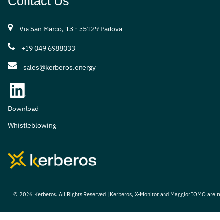
Contact Us
Via San Marco, 13 - 35129 Padova
+39 049 6988033
sales@kerberos.energy
Download
Whistleblowing
© 2026 Kerberos. All Rights Reserved | Kerberos, X-Monitor and MaggiorDOMO are r