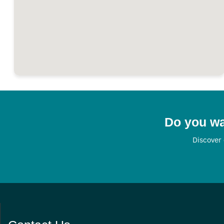
Do you wa
Discover 