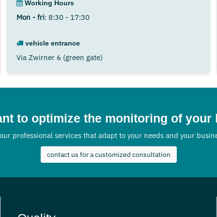
Working Hours
Mon - fri
: 8:30 - 17:30
vehicle entrance
Via Zwirner 6 (green gate)
nt to optimize the monitoring of your
our professional services that adapt to your needs and your busi
contact us for a customized consultation