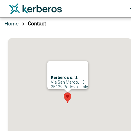
Home
Contact
Kerberos s.r.l.
Via San Marco, 13
35129 Padova - Italy