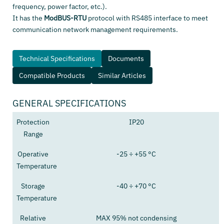
frequency, power factor, etc.).
It has the
ModBUS-RTU
protocol with RS485 interface to meet
communication network management requirements.
Technical Specifications
Documents
Compatible Products
Similar Articles
GENERAL SPECIFICATIONS
Protection
IP20
Range
Operative
-25 ÷ +55 °C
Temperature
Storage
-40 ÷ +70 °C
Temperature
Relative
MAX 95% not condensing