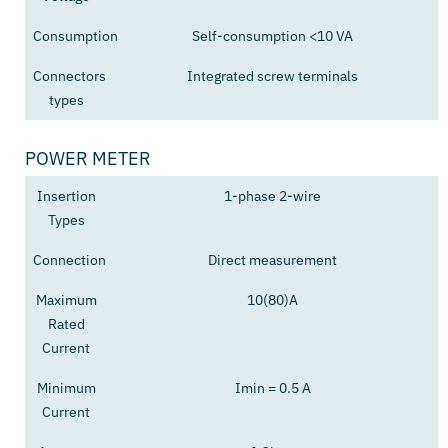
Consumption
Self-consumption <10 VA
Connectors
Integrated screw terminals
types
POWER METER
Insertion
1-phase 2-wire
Types
Connection
Direct measurement
Maximum
10(80)A
Rated
Current
Minimum
Imin = 0.5 A
Current