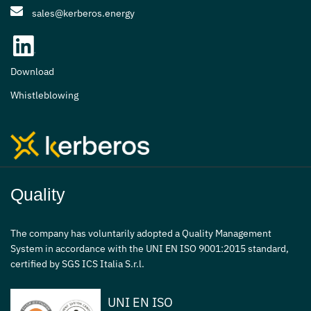
sales@kerberos.energy
Download
Whistleblowing
Quality
The company has voluntarily adopted a Quality Management
System in accordance with the UNI EN ISO 9001:2015 standard,
certified by SGS ICS Italia S.r.l.
UNI EN ISO