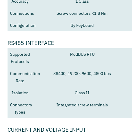
Accuracy
1 Class
Connections
Screw connectors <1.8 Nm
Configuration
By keyboard
RS485 INTERFACE
Supported
ModBUS RTU
Protocols
Communication
38400, 19200, 9600, 4800 bps
Rate
Isolation
Class II
Connectors
Integrated screw terminals
types
CURRENT AND VOLTAGE INPUT