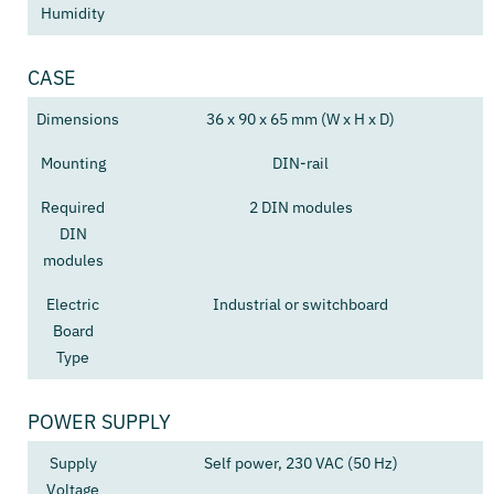
Humidity
CASE
Dimensions
36 x 90 x 65 mm (W x H x D)
Mounting
DIN-rail
Required
2 DIN modules
DIN
modules
Electric
Industrial or switchboard
Board
Type
POWER SUPPLY
Supply
Self power, 230 VAC (50 Hz)
Voltage