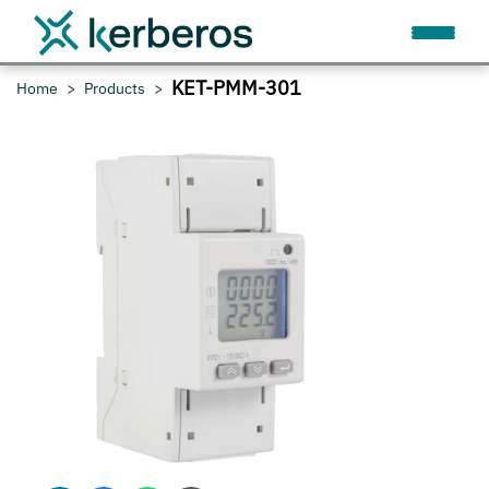
KET-PMM-301
Home
Products