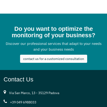
Do you want to optimize the
monitoring of your business?
Discover our professional services that adapt to your needs
and your business needs
contact us for a customized consultation
Contact Us
Via San Marco, 13 - 35129 Padova
+39 049 6988033