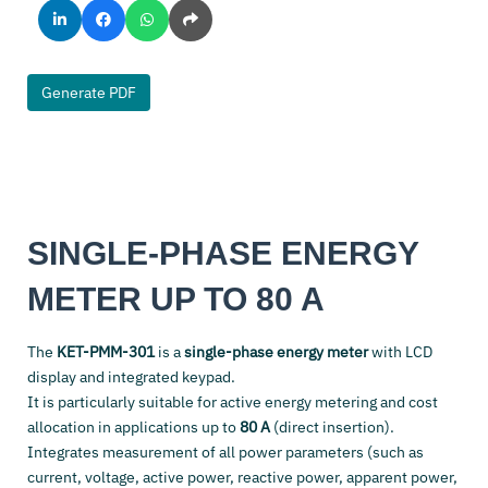
Generate PDF
SINGLE-PHASE ENERGY
METER UP TO 80 A
The
KET-PMM-301
is a
single-phase energy meter
with LCD
display and integrated keypad.
It is particularly suitable for active energy metering and cost
allocation in applications up to
80 A
(direct insertion).
Integrates measurement of all power parameters (such as
current, voltage, active power, reactive power, apparent power,