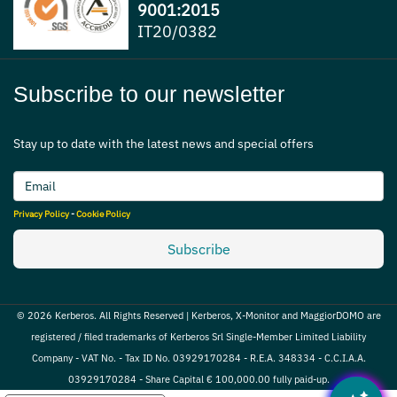
9001:2015
IT20/0382
Subscribe to our newsletter
Stay up to date with the latest news and special offers
Privacy Policy
-
Cookie Policy
Subscribe
© 2026 Kerberos. All Rights Reserved | Kerberos, X-Monitor and MaggiorDOMO are
registered / filed trademarks of Kerberos Srl Single-Member Limited Liability
Company - VAT No. - Tax ID No. 03929170284 - R.E.A. 348334 - C.C.I.A.A.
03929170284 - Share Capital € 100,000.00 fully paid-up.