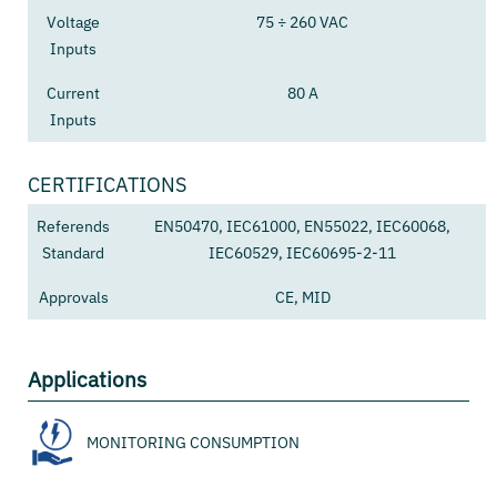
Voltage
75 ÷ 260 VAC
Inputs
Current
80 A
Inputs
CERTIFICATIONS
Referends
EN50470, IEC61000, EN55022, IEC60068,
Standard
IEC60529, IEC60695-2-11
Approvals
CE, MID
Applications
MONITORING CONSUMPTION