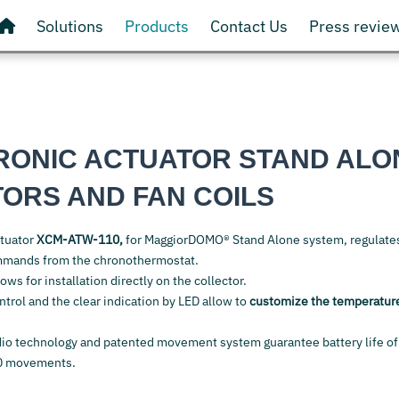
Solutions
Products
Contact Us
Press revie
RONIC ACTUATOR STAND ALO
TORS AND FAN COILS
ctuator
XCM-ATW-110,
for MaggiorDOMO® Stand Alone system, regulate
mmands from the chronothermostat.
ows for installation directly on the collector.
ntrol and the clear indication by LED allow to
customize the temperatur
io technology and patented movement system guarantee battery life of
0 movements.