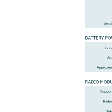
Insul
BATTERY PO
Supp
Bat
Approxima
RADIO MOD
Suppor
Radio
Out