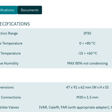
fications
Documents
ECIFICATIONS
ction Range
IP30
e Temperature
0 ÷ +85 °C
 Temperature
-15 ÷ +60 °C
ive Humidity
MAX 80% not condensing
mensions
47 x 91 x 62 mm (W x H x D)
 Connections
M30 x 1.5 mm
ible Valves
IVAR, Caleffi, FAR (with appropriate adapter),