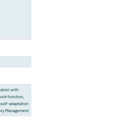
ation with
ock function,
 self-adaptation
tery Management