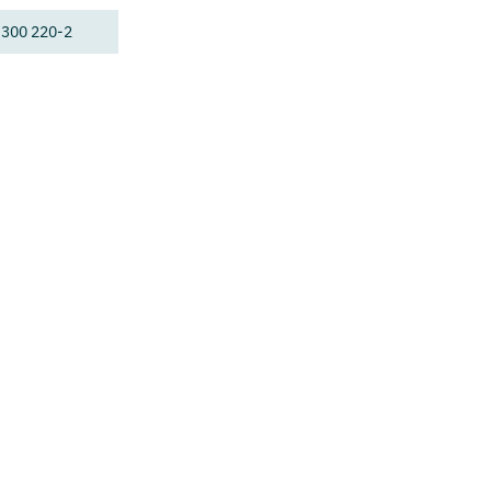
 300 220-2