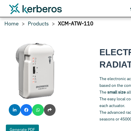
Home
Products
XCM-ATW-110
ELECT
RADIA
The electronic a
based on the co
The
small size
all
The easy local co
each actuator.
The advanced rad
seasons or 4500
Generate PDF