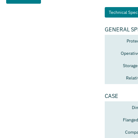
Technical Speci
GENERAL SP
Prote
Operativ
Storage
Relat
CASE
Di
Flanged
Compat