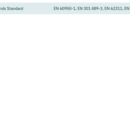
nds Standard
EN 60950-1, EN 301 489-3, EN 62311, EN