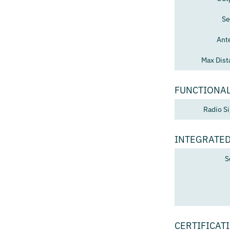
Se
Ant
Max Dist
FUNCTIONAL
Radio Si
INTEGRATED
S
CERTIFICAT