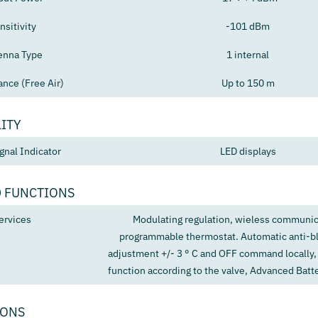
nsitivity
-101 dBm
enna Type
1 internal
ance (Free Air)
Up to 150 m
ITY
gnal Indicator
LED displays
 FUNCTIONS
ervices
Modulating regulation, wieless communic
programmable thermostat. Automatic anti-bl
adjustment +/- 3 ° C and OFF command locally,
function according to the valve, Advanced Bat
IONS