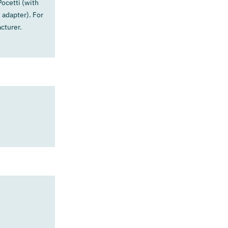
ocetti (with
 adapter). For
cturer.