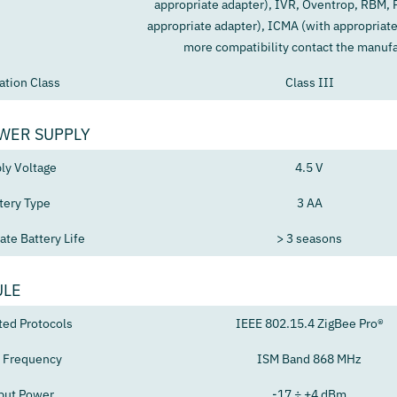
appropriate adapter), IVR, Oventrop, RBM, P
appropriate adapter), ICMA (with appropriate
more compatibility contact the manufa
ation Class
Class III
WER SUPPLY
ly Voltage
4.5 V
tery Type
3 AA
te Battery Life
> 3 seasons
ULE
ted Protocols
IEEE 802.15.4 ZigBee Pro®
 Frequency
ISM Band 868 MHz
put Power
-17 ÷ +4 dBm