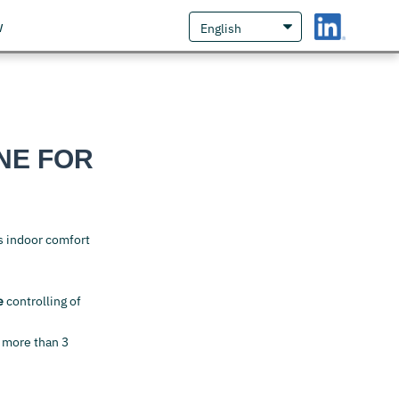
w
NE FOR
s indoor comfort
e
controlling of
 more than 3