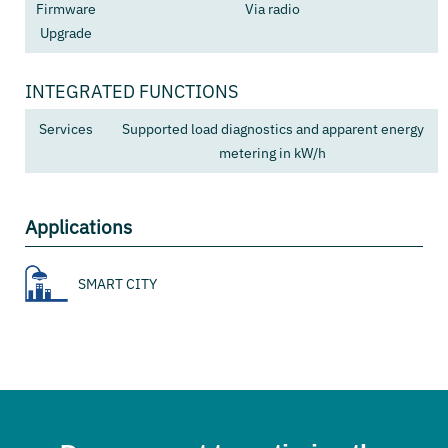
Firmware
Via radio
Upgrade
INTEGRATED FUNCTIONS
Services
Supported load diagnostics and apparent energy
metering in kW/h
Applications
SMART CITY