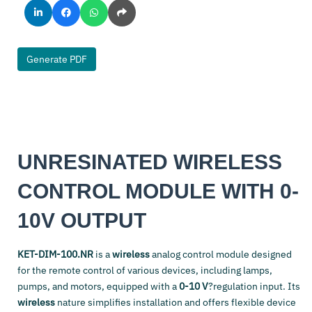
Generate PDF
UNRESINATED WIRELESS
CONTROL MODULE WITH 0-
10V OUTPUT
KET-DIM-100.NR
is a
wireless
analog control module designed
for the remote control of various devices, including lamps,
pumps, and motors, equipped with a
0-10 V
?regulation input. Its
wireless
nature simplifies installation and offers flexible device