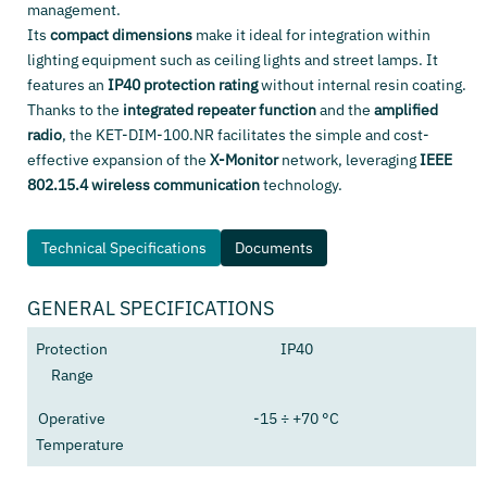
management.
Its
compact dimensions
make it ideal for integration within
lighting equipment such as ceiling lights and street lamps. It
features an
IP40 protection rating
without internal resin coating.
Thanks to the
integrated repeater function
and the
amplified
radio
, the KET-DIM-100.NR facilitates the simple and cost-
effective expansion of the
X-Monitor
network, leveraging
IEEE
802.15.4 wireless communication
technology.
Technical Specifications
Documents
GENERAL SPECIFICATIONS
Protection
IP40
Range
Operative
-15 ÷ +70 °C
Temperature