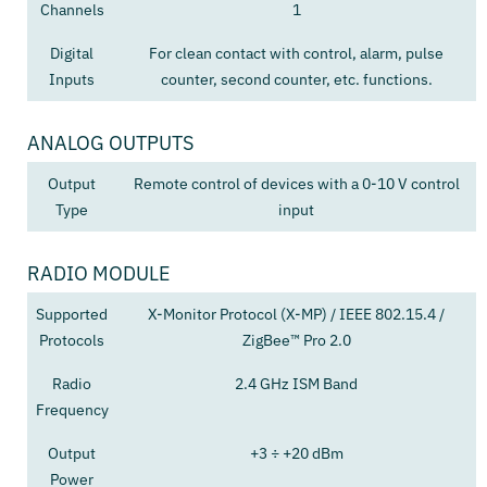
Channels
1
Digital
For clean contact with control, alarm, pulse
Inputs
counter, second counter, etc. functions.
ANALOG OUTPUTS
Output
Remote control of devices with a 0-10 V control
Type
input
RADIO MODULE
Supported
X-Monitor Protocol (X-MP) / IEEE 802.15.4 /
Protocols
ZigBee™ Pro 2.0
Radio
2.4 GHz ISM Band
Frequency
Output
+3 ÷ +20 dBm
Power