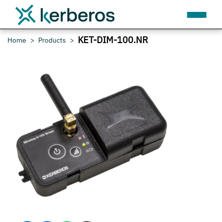
KET-DIM-100.NR
Home
Products