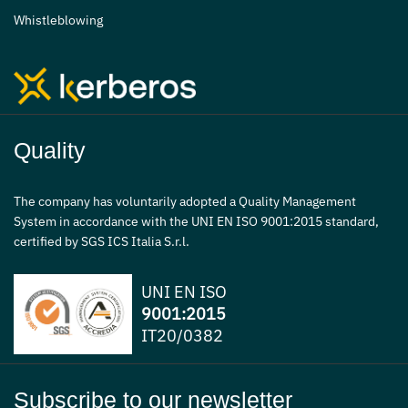
Whistleblowing
Quality
The company has voluntarily adopted a Quality Management
System in accordance with the UNI EN ISO 9001:2015 standard,
certified by SGS ICS Italia S.r.l.
UNI EN ISO
9001:2015
IT20/0382
Subscribe to our newsletter