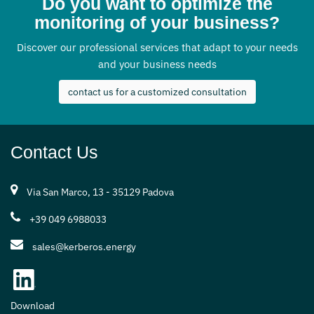
Do you want to optimize the
monitoring of your business?
Discover our professional services that adapt to your needs
and your business needs
contact us for a customized consultation
Contact Us
Via San Marco, 13 - 35129 Padova
+39 049 6988033
sales@kerberos.energy
Download