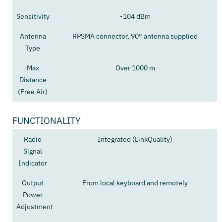
Sensitivity
-104 dBm
Antenna
RPSMA connector, 90° antenna supplied
Type
Max
Over 1000 m
Distance
(Free Air)
FUNCTIONALITY
Radio
Integrated (LinkQuality)
Signal
Indicator
Output
From local keyboard and remotely
Power
Adjustment