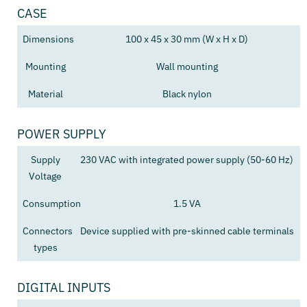
CASE
Dimensions
100 x 45 x 30 mm (W x H x D)
Mounting
Wall mounting
Material
Black nylon
POWER SUPPLY
Supply
230 VAC with integrated power supply (50-60 Hz)
Voltage
Consumption
1.5 VA
Connectors
Device supplied with pre-skinned cable terminals
types
DIGITAL INPUTS