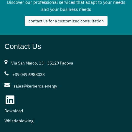
Discover our professional services that adapt to your needs
and your business needs
contact us for a customized consultation
Contact Us
Via San Marco, 13 - 35129 Padova
+39 049 6988033
sales@kerberos.energy
Download
Whistleblowing