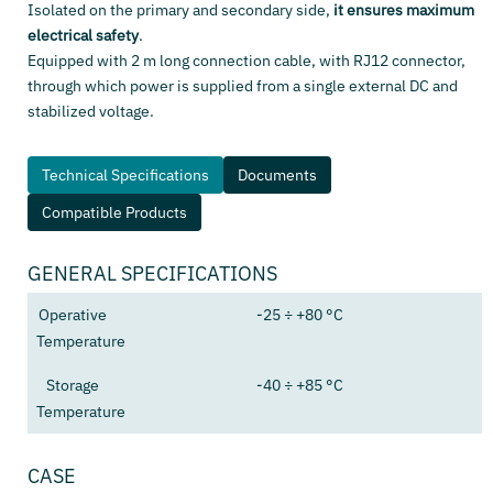
Isolated on the primary and secondary side,
it ensures maximum
electrical safety
.
Equipped with 2 m long connection cable, with RJ12 connector,
through which power is supplied from a single external DC and
stabilized voltage.
Technical Specifications
Documents
Compatible Products
GENERAL SPECIFICATIONS
Operative
-25 ÷ +80 °C
Temperature
Storage
-40 ÷ +85 °C
Temperature
CASE