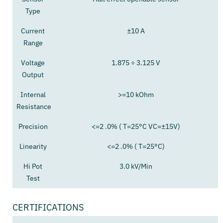
Type
Current
±10 A
Range
Voltage
1.875 ÷ 3.125 V
Output
Internal
>=10 kOhm
Resistance
Precision
<=2 .0% ( T=25°C VC=±15V)
Linearity
<=2 .0% ( T=25°C)
Hi Pot
3.0 kV/Min
Test
CERTIFICATIONS