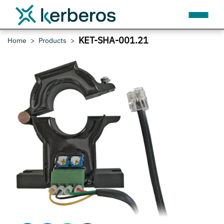
KET-SHA-001.21
Home
Products