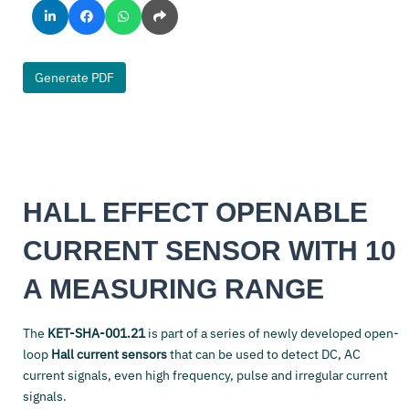
Generate PDF
HALL EFFECT OPENABLE
CURRENT SENSOR WITH 10
A MEASURING RANGE
The
KET-SHA-001.21
is part of a series of newly developed open-
loop
Hall current sensors
that can be used to detect DC, AC
current signals, even high frequency, pulse and irregular current
signals.