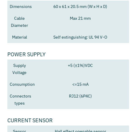
Dimensions
60 x 61 x 20.5 mm (W x H x D)
Cable
Max 21 mm
Diameter
Material
Self extinguishing: UL 94 V-O
POWER SUPPLY
Supply
+5 (±1%)VDC
Voltage
Consumption
<=15 mA
Connectors
RJ12 (6P4C)
types
CURRENT SENSOR
Sensor
Hall effect openable sensor