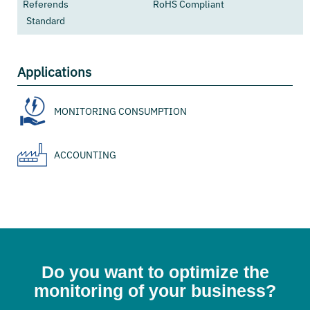
Referends
RoHS Compliant
Standard
Applications
MONITORING CONSUMPTION
ACCOUNTING
Do you want to optimize the
monitoring of your business?