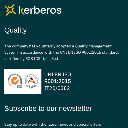
Quality
The company has voluntarily adopted a Quality Management
System in accordance with the UNI EN ISO 9001:2015 standard,
certified by SGS ICS Italia S.r.l.
UNI EN ISO
9001:2015
IT20/0382
Subscribe to our newsletter
Stay up to date with the latest news and special offers