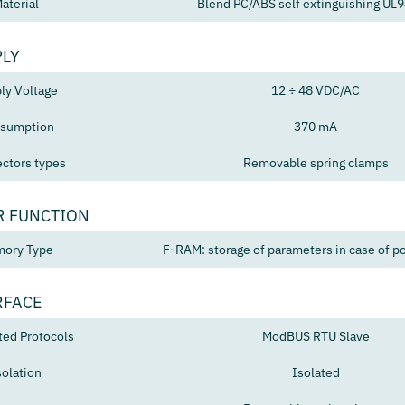
aterial
Blend PC/ABS self extinguishing UL
PLY
ly Voltage
12 ÷ 48 VDC/AC
sumption
370 mA
ctors types
Removable spring clamps
R FUNCTION
ory Type
F-RAM: storage of parameters in case of po
RFACE
ted Protocols
ModBUS RTU Slave
solation
Isolated