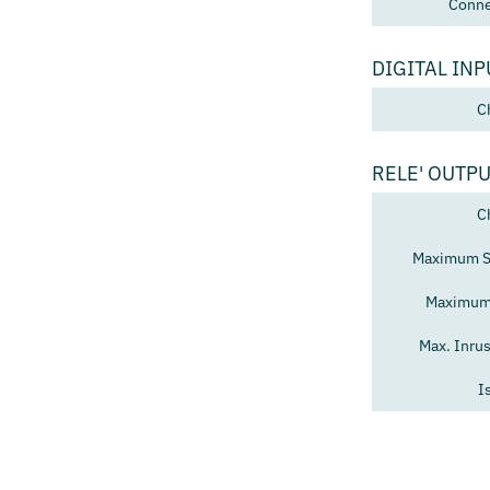
Conne
DIGITAL INP
C
RELE' OUTP
C
Maximum Sw
Maximum 
Max. Inru
I