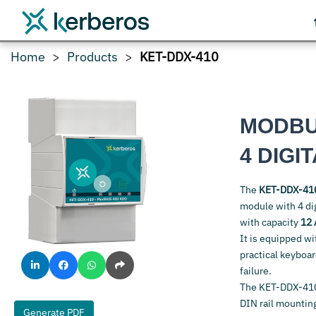
Home
Products
KET-DDX-410
MODBU
4 DIGI
The
KET-DDX-41
module with 4 dig
with capacity
12 
It is equipped wi
practical keyboa
failure.
The KET-DDX-410
DIN rail mounting
Generate PDF