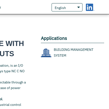
w
Applications
E WITH
BUILDING MANAGEMENT
PUTS
SYSTEM
ation, is an I/O
ays type NC C NO
lectable through a
case of power
ol
.
ustrial control