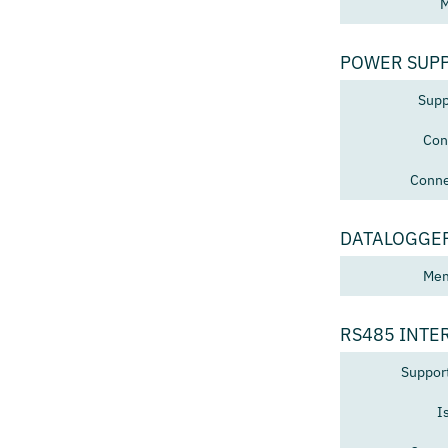
M
POWER SUP
Supp
Con
Conne
DATALOGGE
Mem
RS485 INTE
Suppor
I