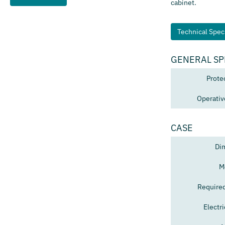
cabinet.
Technical Speci
GENERAL SP
Prote
Operativ
CASE
Di
M
Require
Electr