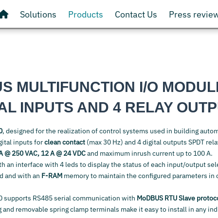
Solutions
Products
Contact Us
Press revie
S MULTIFUNCTION I/O MODUL
TAL INPUTS AND 4 RELAY OUT
0
, designed for the realization of control systems used in building autom
ital inputs for
clean contact
(max 30 Hz) and 4 digital outputs SPDT rel
A @ 250 VAC, 12 A @ 24 VDC
and maximum inrush current up to 100 A.
th an interface with 4 leds to display the status of each input/output se
rd and with an
F-RAM
memory to maintain the configured parameters in 
 supports RS485 serial communication with
MoDBUS RTU Slave protoc
 and removable spring clamp terminals make it easy to install in any ind