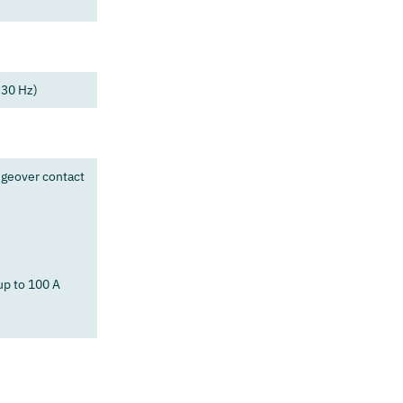
 30 Hz)
ngeover contact
up to 100 A