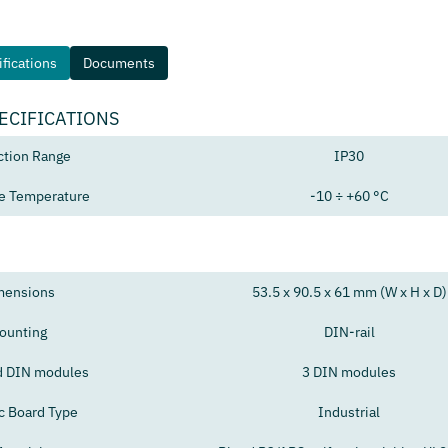
fications
Documents
ECIFICATIONS
ction Range
IP30
e Temperature
-10 ÷ +60 °C
mensions
53.5 x 90.5 x 61 mm (W x H x D)
ounting
DIN-rail
d DIN modules
3 DIN modules
ic Board Type
Industrial