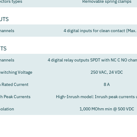
ctors types
Removable spring clamps
UTS
hannels
4 digital inputs for clean contact (Max.
UTS
hannels
4 digital relay outputs SPDT with NC C NO cha
itching Voltage
250 VAC, 24 VDC
Rated Current
8 A
sh Peak Currents
High-Inrush model: Inrush peak currents 
solation
1,000 MOhm min @ 500 VDC