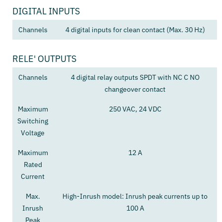
DIGITAL INPUTS
Channels
4 digital inputs for clean contact (Max. 30 Hz)
RELE' OUTPUTS
Channels
4 digital relay outputs SPDT with NC C NO
changeover contact
Maximum
250 VAC, 24 VDC
Switching
Voltage
Maximum
12 A
Rated
Current
Max.
High-Inrush model: Inrush peak currents up to
Inrush
100 A
Peak