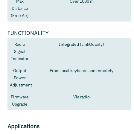
Max
Over 1000 m
Distance
(Free Air)
FUNCTIONALITY
Radio
Integrated (LinkQuality)
Signal
Indicator
Output
From local keyboard and remotely
Power
Adjustment
Firmware
Via radio
Upgrade
Applications