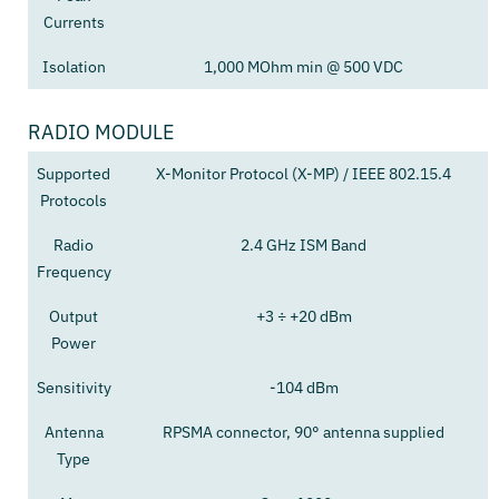
Currents
Isolation
1,000 MOhm min @ 500 VDC
RADIO MODULE
Supported
X-Monitor Protocol (X-MP) / IEEE 802.15.4
Protocols
Radio
2.4 GHz ISM Band
Frequency
Output
+3 ÷ +20 dBm
Power
Sensitivity
-104 dBm
Antenna
RPSMA connector, 90° antenna supplied
Type