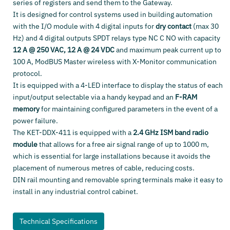
series of registers and send them to the Gateway.
It is designed for control systems used in building automation
with the I/O module with 4 digital inputs for
dry contact
(max 30
Hz) and 4 digital outputs SPDT relays type NC C NO with capacity
12 A @ 250 VAC, 12 A @ 24 VDC
and maximum peak current up to
100 A, ModBUS Master wireless with X-Monitor communication
protocol.
It is equipped with a 4-LED interface to display the status of each
input/output selectable via a handy keypad and an
F-RAM
memory
for maintaining configured parameters in the event of a
power failure.
The KET-DDX-411 is equipped with a
2.4 GHz ISM band radio
module
that allows for a free air signal range of up to 1000 m,
which is essential for large installations because it avoids the
placement of numerous metres of cable, reducing costs.
DIN rail mounting and removable spring terminals make it easy to
install in any industrial control cabinet.
Technical Specifications