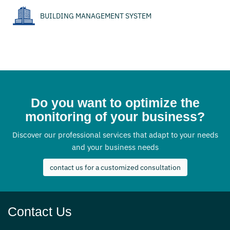
BUILDING MANAGEMENT SYSTEM
Do you want to optimize the
monitoring of your business?
Discover our professional services that adapt to your needs
and your business needs
contact us for a customized consultation
Contact Us