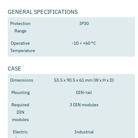
GENERAL SPECIFICATIONS
Protection
IP30
Range
Operative
-10 ÷ +60 °C
Temperature
CASE
Dimensions
53.5 x 90.5 x 61 mm (W x H x D)
Mounting
DIN-rail
Required
3 DIN modules
DIN
modules
Electric
Industrial