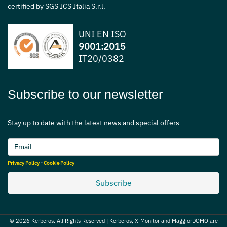
certified by SGS ICS Italia S.r.l.
UNI EN ISO
9001:2015
IT20/0382
Subscribe to our newsletter
Stay up to date with the latest news and special offers
Privacy Policy
-
Cookie Policy
Subscribe
© 2026 Kerberos. All Rights Reserved | Kerberos, X-Monitor and MaggiorDOMO are