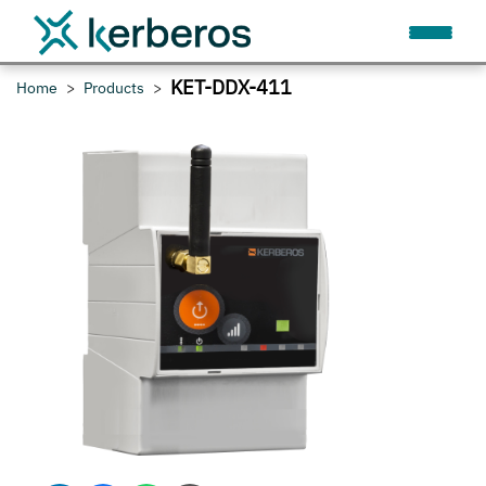
KET-DDX-411
Home
Products