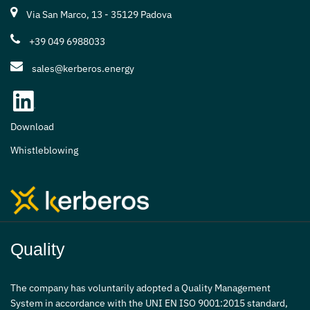
Via San Marco, 13 - 35129 Padova
+39 049 6988033
sales@kerberos.energy
Download
Whistleblowing
Quality
The company has voluntarily adopted a Quality Management
System in accordance with the UNI EN ISO 9001:2015 standard,