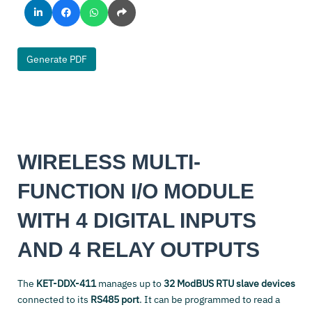
Generate PDF
WIRELESS MULTI-
FUNCTION I/O MODULE
WITH 4 DIGITAL INPUTS
AND 4 RELAY OUTPUTS
The
KET-DDX-411
manages up to
32 ModBUS RTU slave devices
connected to its
RS485 port
. It can be programmed to read a