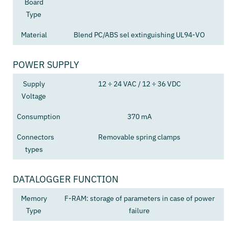
Board
Type
Material
Blend PC/ABS sel extinguishing UL94-VO
POWER SUPPLY
Supply
12 ÷ 24 VAC / 12 ÷ 36 VDC
Voltage
Consumption
370 mA
Connectors
Removable spring clamps
types
DATALOGGER FUNCTION
Memory
F-RAM: storage of parameters in case of power
Type
failure