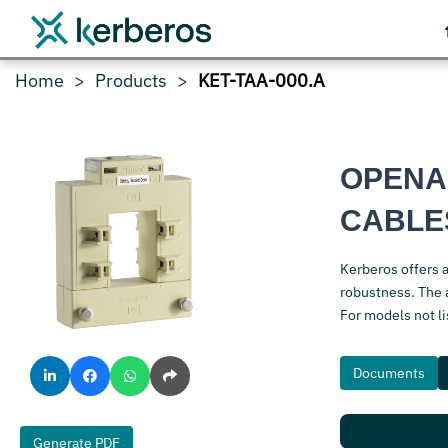
Home
Products
KET-TAA-000.A
OPENA
CABLE
Kerberos offers 
robustness. The a
For models not l
Documents
Generate PDF