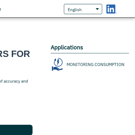
w
Applications
RS FOR
MONITORING CONSUMPTION
of accuracy and