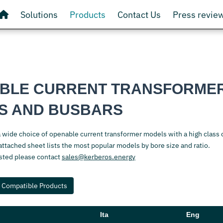
Solutions
Products
Contact Us
Press revie
BLE CURRENT TRANSFORME
S AND BUSBARS
a wide choice of openable current transformer models with a high class 
ttached sheet lists the most popular models by bore size and ratio.
isted please contact
sales@kerberos.energy
Compatible Products
Ita
Eng