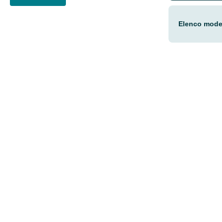
Elenco model