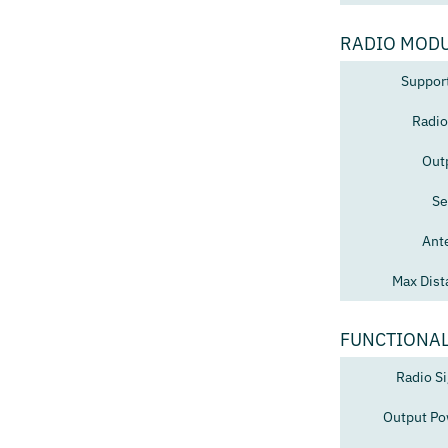
RADIO MOD
Suppor
Radio
Out
Se
Ant
Max Dist
FUNCTIONAL
Radio Si
Output Po