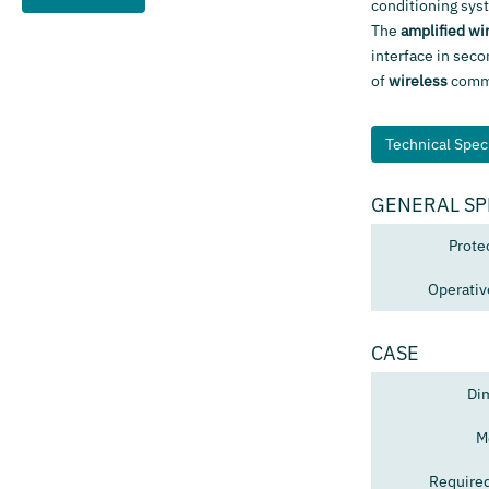
conditioning sys
The
amplified wi
interface in seco
of
wireless
commun
Technical Speci
GENERAL SP
Prote
Operativ
CASE
Di
M
Require