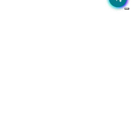
 business?
ness needs
Subscribe to our newsletter
Stay up to date with the latest news and special offers