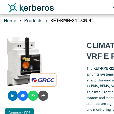
Home
Products
KET-RMB-211.CN.41
CLIMA
VRF E 
The
KET-RMB-21
air units system
straightforward i
as
BMS, BEMS, S
This intelligent 
system and manage
architecture sign
and monitoring r
Generate PDF