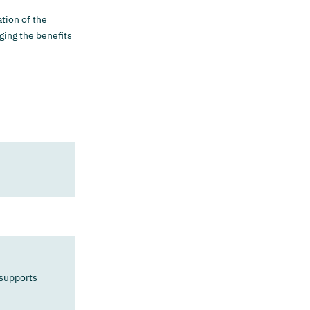
ation of the
ging the benefits
 supports