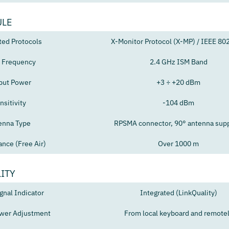
ULE
ted Protocols
X-Monitor Protocol (X-MP) / IEEE 80
 Frequency
2.4 GHz ISM Band
put Power
+3 ÷ +20 dBm
nsitivity
-104 dBm
enna Type
RPSMA connector, 90° antenna sup
ance (Free Air)
Over 1000 m
ITY
gnal Indicator
Integrated (LinkQuality)
wer Adjustment
From local keyboard and remote