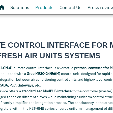
Solutions
Products
Contact Us
Press revie
TE CONTROL INTERFACE FOR 
FRESH AIR UNITS SYSTEMS
1.CN.41
climate control interface is a versatile
protocol converter for M
s
equipped with a
Gree ME30-24/E6(M)
control unit, designed for rapid 
ntegration between air conditioning control units and higher-level cont
CADA, PLC, Gateways
, etc.
device offers a
standardized ModBUS interface
to the controller (master)
d zones on different slaves while maintaining a uniform control structu
ificantly simplifies the integration process. The consistency in the struc
egisters within the KET-RMB series ensures uniform management of diff