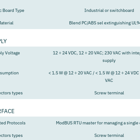
ic Board Type
Industrial or switchboard
aterial
Blend PC/ABS sel extinguishing UL
PLY
ly Voltage
12 ÷ 24 VDC, 12 ÷ 20 VAC; 230 VAC with int
supply
sumption
< 1.5 W @ 12 ÷ 20 VAC / < 1.5 W @ 12 ÷ 24 VDC 
VAC
ctors types
Screw terminal
RFACE
ted Protocols
ModBUS RTU master for managing a single c
ctors types
Screw terminal