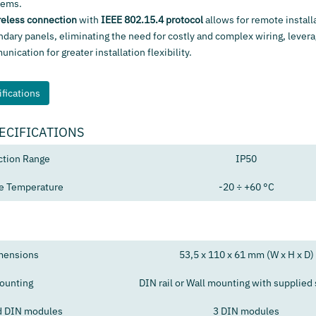
tems.
reless connection
with
IEEE 802.15.4 protocol
allows for remote install
ndary panels, eliminating the need for costly and complex wiring, levera
ication for greater installation flexibility.
fications
ECIFICATIONS
ction Range
IP50
e Temperature
-20 ÷ +60 °C
mensions
53,5 x 110 x 61 mm (W x H x D)
ounting
DIN rail or Wall mounting with supplied
d DIN modules
3 DIN modules