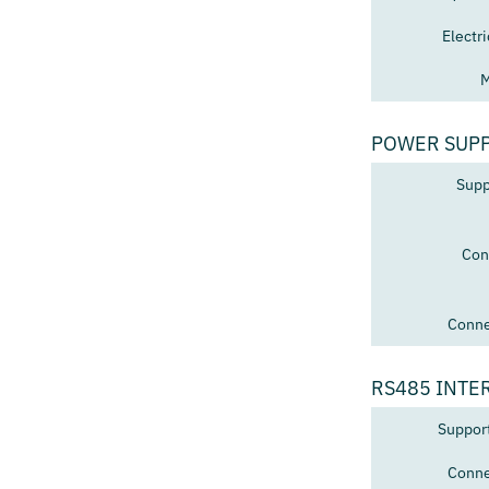
Electr
M
POWER SUP
Supp
Con
Conne
RS485 INTE
Suppor
Conne