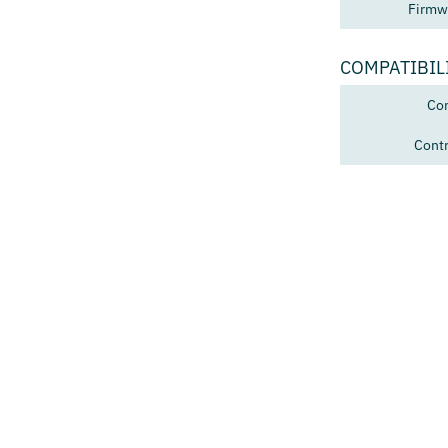
Firmw
COMPATIBIL
Con
Contr