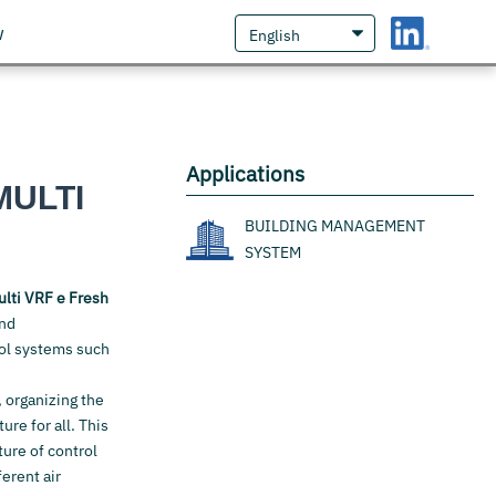
w
Applications
MULTI
BUILDING MANAGEMENT
SYSTEM
ulti VRF e Fresh
and
rol systems such
, organizing the
re for all. This
ture of control
erent air