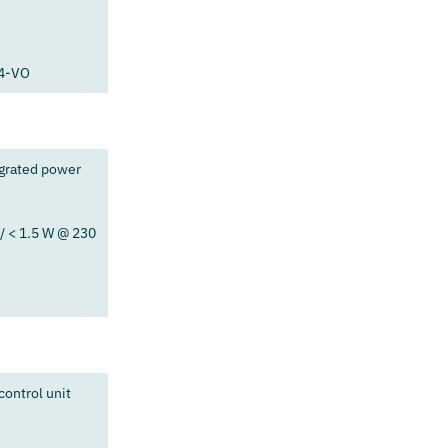
94-VO
egrated power
/ < 1.5 W @ 230
ontrol unit