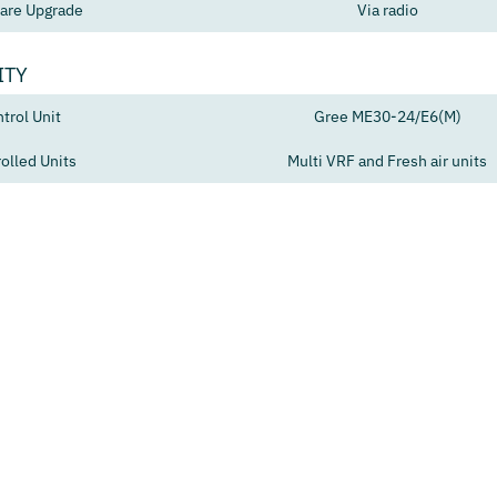
are Upgrade
Via radio
ITY
trol Unit
Gree ME30-24/E6(M)
olled Units
Multi VRF and Fresh air units