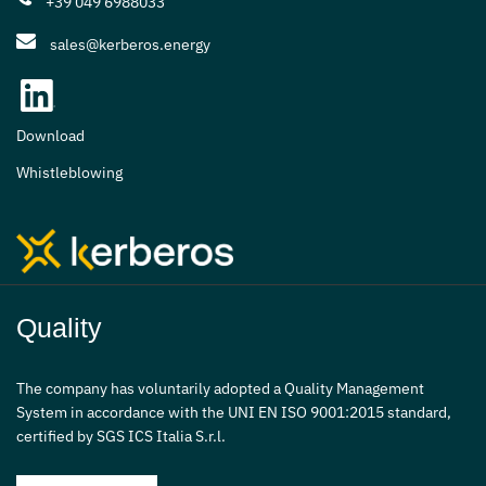
+39 049 6988033
sales@kerberos.energy
Download
Whistleblowing
Quality
The company has voluntarily adopted a Quality Management
System in accordance with the UNI EN ISO 9001:2015 standard,
certified by SGS ICS Italia S.r.l.