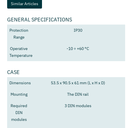
Similar Articles
GENERAL SPECIFICATIONS
Protection
IP30
Range
Operative
-10 ÷ +60 °C
Temperature
CASE
Dimensions
53.5 x 90.5 x 61 mm (L x H x D)
Mounting
The DIN rail
Required
3 DIN modules
DIN
modules