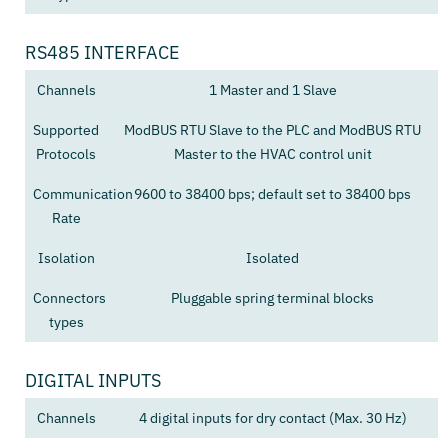
RS485 INTERFACE
Channels
1 Master and 1 Slave
Supported
ModBUS RTU Slave to the PLC and ModBUS RTU
Protocols
Master to the HVAC control unit
Communication
9600 to 38400 bps; default set to 38400 bps
Rate
Isolation
Isolated
Connectors
Pluggable spring terminal blocks
types
DIGITAL INPUTS
Channels
4 digital inputs for dry contact (Max. 30 Hz)