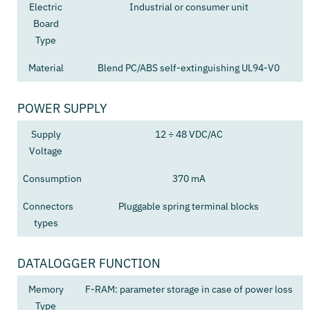
Electric
Industrial or consumer unit
Board
Type
Material
Blend PC/ABS self-extinguishing UL94-V0
POWER SUPPLY
Supply
12 ÷ 48 VDC/AC
Voltage
Consumption
370 mA
Connectors
Pluggable spring terminal blocks
types
DATALOGGER FUNCTION
Memory
F-RAM: parameter storage in case of power loss
Type