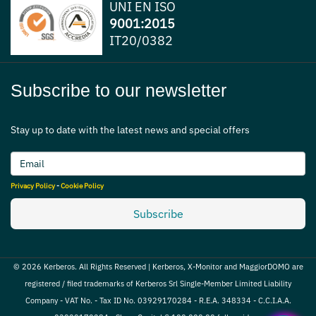
UNI EN ISO
9001:2015
IT20/0382
Subscribe to our newsletter
Stay up to date with the latest news and special offers
Privacy Policy
-
Cookie Policy
Subscribe
© 2026 Kerberos. All Rights Reserved | Kerberos, X-Monitor and MaggiorDOMO are
registered / filed trademarks of Kerberos Srl Single-Member Limited Liability
Company - VAT No. - Tax ID No. 03929170284 - R.E.A. 348334 - C.C.I.A.A.