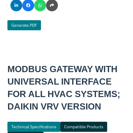
Generate PDF
MODBUS GATEWAY WITH
UNIVERSAL INTERFACE
FOR ALL HVAC SYSTEMS;
DAIKIN VRV VERSION
Technical Specifications
Compatible Products