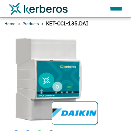
KET-CCL-135.DAI
Home
Products