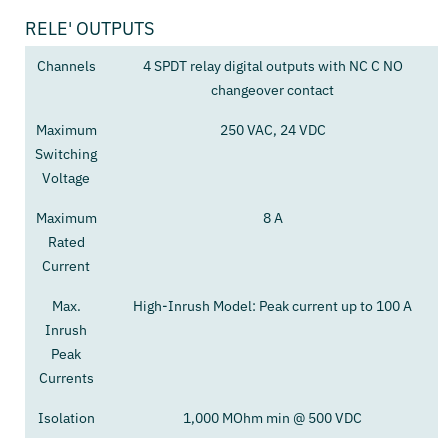
RELE' OUTPUTS
Channels
4 SPDT relay digital outputs with NC C NO
changeover contact
Maximum
250 VAC, 24 VDC
Switching
Voltage
Maximum
8 A
Rated
Current
Max.
High-Inrush Model: Peak current up to 100 A
Inrush
Peak
Currents
Isolation
1,000 MOhm min @ 500 VDC