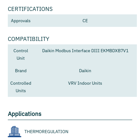
CERTIFICATIONS
Approvals
CE
COMPATIBILITY
Control
Daikin Modbus Interface DIII EKMBDXB7V1
Unit
Brand
Daikin
Controlled
VRV Indoor Units
Units
Applications
THERMOREGULATION