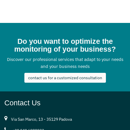
Do you want to optimize the
monitoring of your business?
Discover our professional services that adapt to your needs
and your business needs
contact us for a customized consultation
Contact Us
Via San Marco, 13 - 35129 Padova