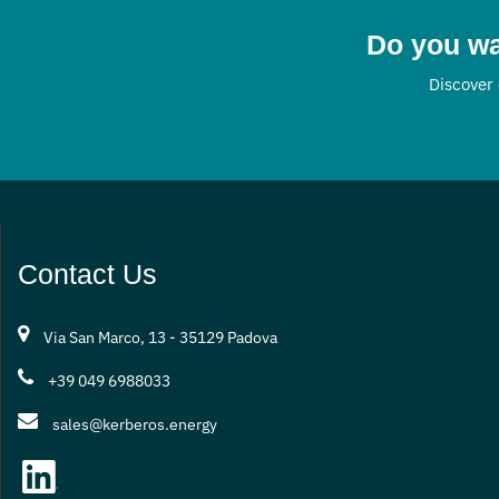
Do you wa
Discover 
Contact Us
Via San Marco, 13 - 35129 Padova
+39 049 6988033
sales@kerberos.energy