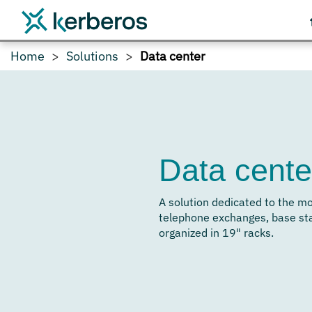
Home
Solutions
Data center
Data cente
A solution dedicated to the m
telephone exchanges, base st
organized in 19" racks.