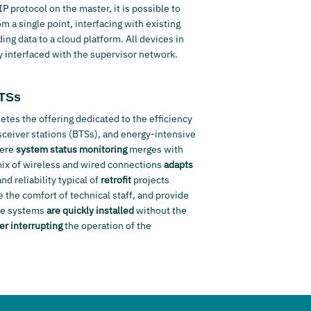
 protocol on the master, it is possible to
m a single point, interfacing with existing
ng data to a cloud platform. All devices in
y interfaced with the supervisor network.
BTSs
tes the offering dedicated to the efficiency
ceiver stations (BTSs), and energy-intensive
here
system status monitoring
merges with
mix of wireless and wired connections
adapts
d reliability typical of
retrofit
projects
 the comfort of technical staff, and provide
The systems
are quickly installed
without the
er interrupting
the operation of the