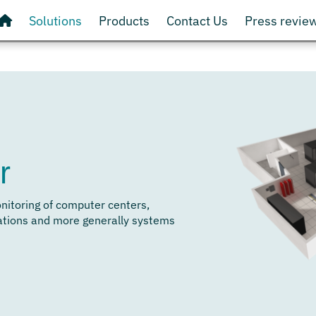
Solutions
Products
Contact Us
Press revie
r
onitoring of computer centers,
ations and more generally systems