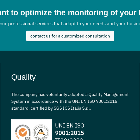
nt to optimize the monitoring of your
our professional services that adapt to your needs and your busi
contact us for a customized consultation
Quality
The company has voluntarily adopted a Quality Management
System in accordance with the UNI EN ISO 9001:2015
standard, certified by SGS ICS Italia S.r.l.
UNI EN ISO
9001:2015