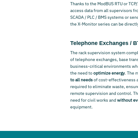
Thanks to the ModBUS RTU or TCP/IP
access data from all supervisors fro
SCADA / PLC / BMS systems or sendi
the X-Monitor series can be directl
Telephone Exchanges / 
The rack supervision system comple
of telephone exchanges, base trans
business-critical environments w
the need to
optimize energy
. The 
to all needs
of cost-effectiveness an
required to eliminate waste, ensure
remote supervision and control. 
need for civil works and
without ev
equipment.