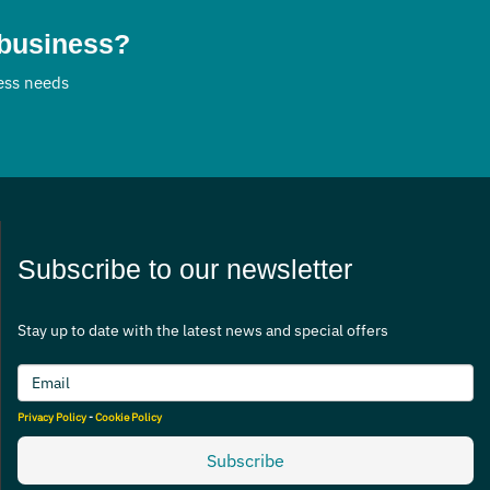
 business?
ness needs
Subscribe to our newsletter
Stay up to date with the latest news and special offers
Privacy Policy
-
Cookie Policy
Subscribe