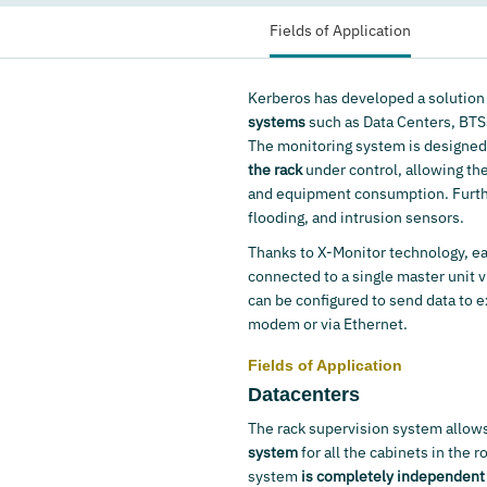
Fields of Application
Kerberos has developed a solution
systems
such as Data Centers, BTS
The monitoring system is designed 
the rack
under control, allowing th
and equipment consumption. Furthe
flooding, and intrusion sensors.
Thanks to X-Monitor technology, ea
connected to a single master unit v
can be configured to send data to
modem or via Ethernet.
Fields of Application
Datacenters
The rack supervision system allows
system
for all the cabinets in the 
system
is completely independent