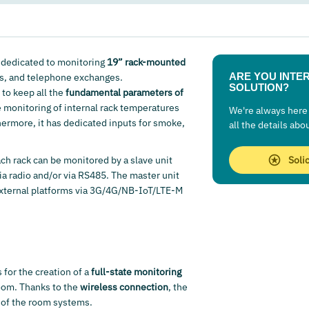
 dedicated to monitoring
19” rack-mounted
ARE YOU INTER
s, and telephone exchanges.
SOLUTION?
to keep all the
fundamental parameters of
e monitoring of internal rack temperatures
We're always here 
rmore, it has dedicated inputs for smoke,
all the details abo
ch rack can be monitored by a slave unit
Soli
ia radio and/or via RS485. The master unit
 external platforms via 3G/4G/NB-IoT/LTE-M
 for the creation of a
full-state monitoring
room. Thanks to the
wireless connection
, the
of the room systems.