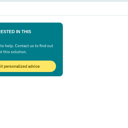
ESTED IN THIS
to help. Contact us to find out
ut this solution.
cit personalized advice