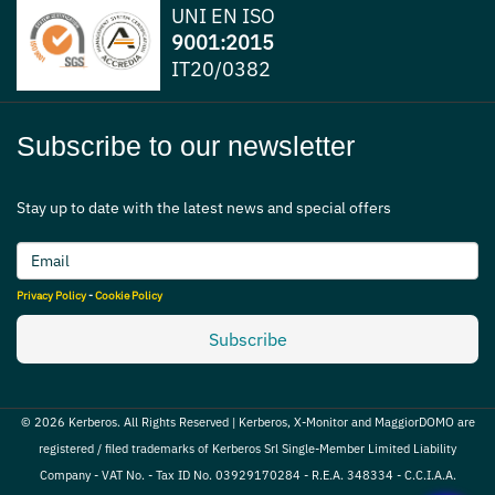
UNI EN ISO
9001:2015
IT20/0382
Subscribe to our newsletter
Stay up to date with the latest news and special offers
Privacy Policy
-
Cookie Policy
Subscribe
© 2026 Kerberos. All Rights Reserved | Kerberos, X-Monitor and MaggiorDOMO are
registered / filed trademarks of Kerberos Srl Single-Member Limited Liability
Company - VAT No. - Tax ID No. 03929170284 - R.E.A. 348334 - C.C.I.A.A.