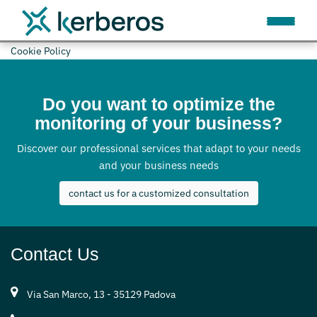
Cookie Policy
Do you want to optimize the
monitoring of your business?
Discover our professional services that adapt to your needs
and your business needs
contact us for a customized consultation
Contact Us
Via San Marco, 13 - 35129 Padova