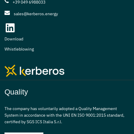
+39 049 6988033
sales@kerberos.energy
Download
Whistleblowing
Quality
The company has voluntarily adopted a Quality Management
System in accordance with the UNI EN ISO 9001:2015 standard,
certified by SGS ICS Italia S.r.l.