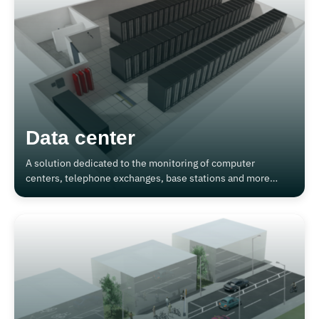
Data center
A solution dedicated to the monitoring of computer
centers, telephone exchanges, base stations and more
generally systems organized in 19" racks.