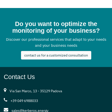
Do you want to optimize the
monitoring of your business?
Discover our professional services that adapt to your needs
and your business needs
contact us for a customized consultation
Contact Us
Via San Marco, 13 - 35129 Padova
+39 049 6988033
sales@kerberos.energy