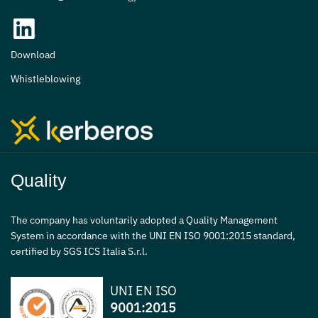
Download
Whistleblowing
Quality
The company has voluntarily adopted a Quality Management
System in accordance with the UNI EN ISO 9001:2015 standard,
certified by SGS ICS Italia S.r.l.
UNI EN ISO
9001:2015