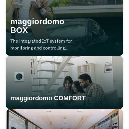
maggiordomo
BOX
The integrated IoT system for
monitoring and controlling
garages, carports, and
condominium storage units.
maggiordomo COMFORT