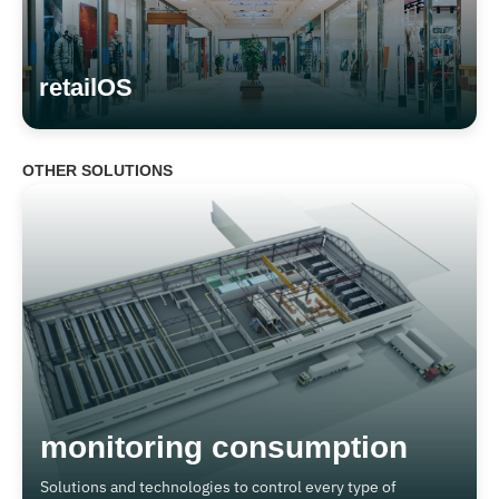
retailOS
OTHER SOLUTIONS
monitoring consumption
Solutions and technologies to control every type of