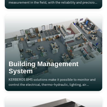
measurement in the field, with the reliability and precision
of Kerberos Made in Italy.
Building Management
System
KERBEROS BMS solutions make it possible to monitor and
control the electrical, thermo-hydraulic, lighting, air
conditioning, air recirculation and more generally all the
functions that can be implemented.