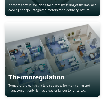
Kerberos offers solutions for direct metering of thermal and
cooling energy, integrated meters for electricity, natural
gas, steam and compressed air, both for industrial and civil
plants, or for co- and tri-generation plants.
Thermoregulation
Temperature control in large spaces, for monitoring and
management only, is made easier by our long-range
wireless solutions.