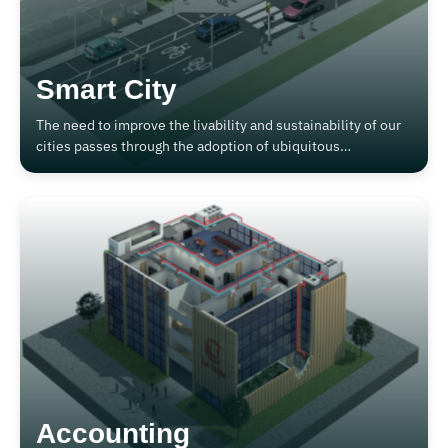
Smart City
The need to improve the livability and sustainability of our
cities passes through the adoption of ubiquitous
technologies that improve comfort, safety and the use of
energy.
Accounting