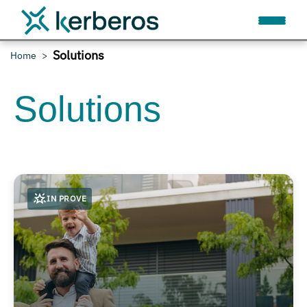
Solutions
Home
Solutions
IN PROVE