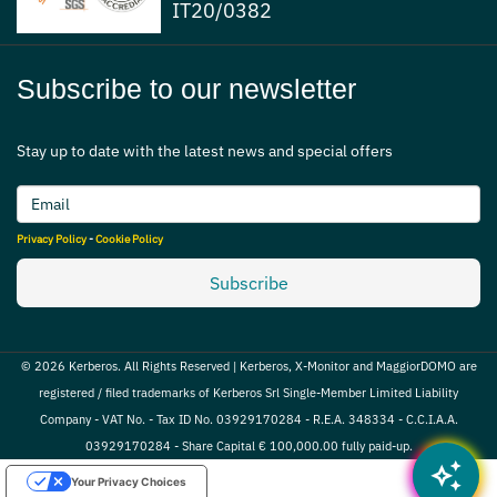
IT20/0382
Subscribe to our newsletter
Stay up to date with the latest news and special offers
Privacy Policy
-
Cookie Policy
Subscribe
© 2026 Kerberos. All Rights Reserved | Kerberos, X-Monitor and MaggiorDOMO are
registered / filed trademarks of Kerberos Srl Single-Member Limited Liability
Company - VAT No. - Tax ID No. 03929170284 - R.E.A. 348334 - C.C.I.A.A.
03929170284 - Share Capital € 100,000.00 fully paid-up.
auto_awesome
Your Privacy Choices