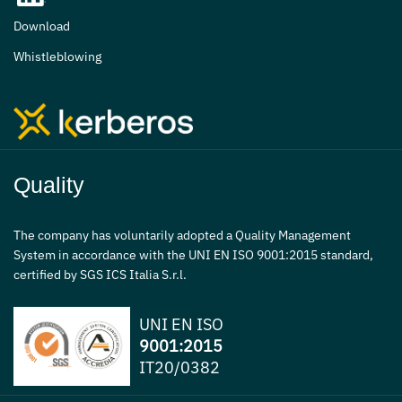
Download
Whistleblowing
Quality
The company has voluntarily adopted a Quality Management
System in accordance with the UNI EN ISO 9001:2015 standard,
certified by SGS ICS Italia S.r.l.
UNI EN ISO
9001:2015
IT20/0382