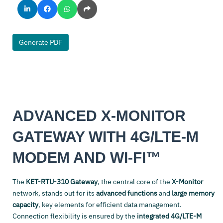
Generate PDF
ADVANCED X-MONITOR
GATEWAY WITH 4G/LTE-M
MODEM AND WI-FI™
The
KET-RTU-310 Gateway
, the central core of the
X-Monitor
network, stands out for its
advanced functions
and
large memory
capacity
, key elements for efficient data management.
Connection flexibility is ensured by the
integrated 4G/LTE-M