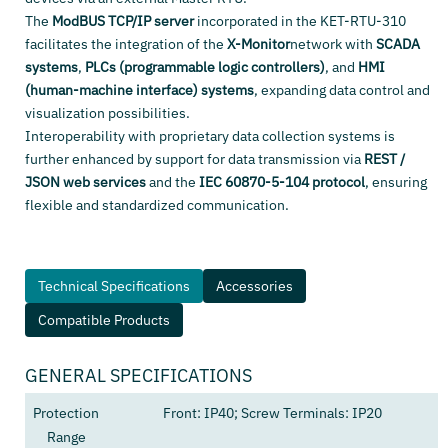
The
ModBUS TCP/IP server
incorporated in the KET-RTU-310
facilitates the integration of the
X-Monitor
network with
SCADA
systems
,
PLCs (programmable logic controllers)
, and
HMI
(human-machine interface) systems
, expanding data control and
visualization possibilities.
Interoperability with proprietary data collection systems is
further enhanced by support for data transmission via
REST /
JSON web services
and the
IEC 60870-5-104 protocol
, ensuring
flexible and standardized communication.
Technical Specifications
Accessories
Compatible Products
GENERAL SPECIFICATIONS
Protection
Front: IP40; Screw Terminals: IP20
Range