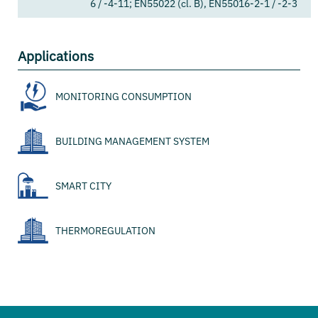
6 / -4-11; EN55022 (cl. B), EN55016-2-1 / -2-3
Applications
MONITORING CONSUMPTION
BUILDING MANAGEMENT SYSTEM
SMART CITY
THERMOREGULATION