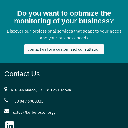
Do you want to optimize the
monitoring of your business?
Discover our professional services that adapt to your needs
and your business needs
contact us for a customized consultation
Contact Us
Via San Marco, 13 - 35129 Padova
+39 049 6988033
sales@kerberos.energy