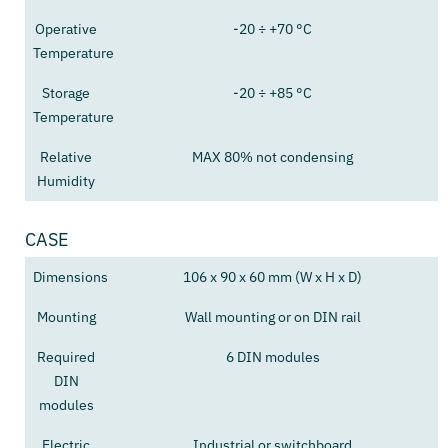
Operative
-20 ÷ +70 °C
Temperature
Storage
-20 ÷ +85 °C
Temperature
Relative
MAX 80% not condensing
Humidity
CASE
Dimensions
106 x 90 x 60 mm (W x H x D)
Mounting
Wall mounting or on DIN rail
Required
6 DIN modules
DIN
modules
Electric
Industrial or switchboard