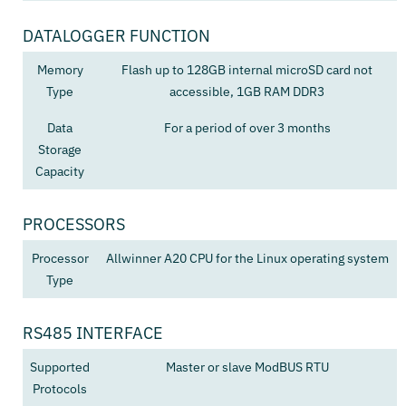
DATALOGGER FUNCTION
Memory
Flash up to 128GB internal microSD card not
Type
accessible, 1GB RAM DDR3
Data
For a period of over 3 months
Storage
Capacity
PROCESSORS
Processor
Allwinner A20 CPU for the Linux operating system
Type
RS485 INTERFACE
Supported
Master or slave ModBUS RTU
Protocols