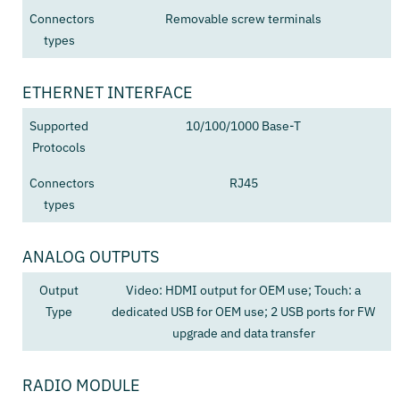
Connectors
Removable screw terminals
types
ETHERNET INTERFACE
Supported
10/100/1000 Base-T
Protocols
Connectors
RJ45
types
ANALOG OUTPUTS
Output
Video: HDMI output for OEM use; Touch: a
Type
dedicated USB for OEM use; 2 USB ports for FW
upgrade and data transfer
RADIO MODULE