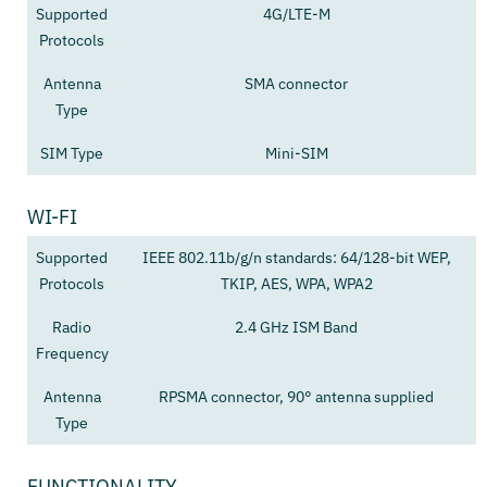
Supported
4G/LTE-M
Protocols
Antenna
SMA connector
Type
SIM Type
Mini-SIM
WI-FI
Supported
IEEE 802.11b/g/n standards: 64/128-bit WEP,
Protocols
TKIP, AES, WPA, WPA2
Radio
2.4 GHz ISM Band
Frequency
Antenna
RPSMA connector, 90° antenna supplied
Type
FUNCTIONALITY