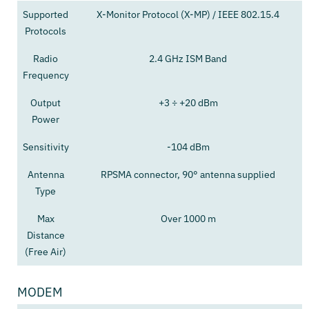
Supported
X-Monitor Protocol (X-MP) / IEEE 802.15.4
Protocols
Radio
2.4 GHz ISM Band
Frequency
Output
+3 ÷ +20 dBm
Power
Sensitivity
-104 dBm
Antenna
RPSMA connector, 90° antenna supplied
Type
Max
Over 1000 m
Distance
(Free Air)
MODEM