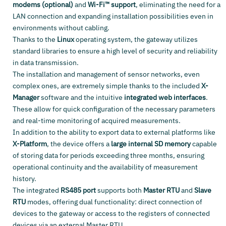
modems (optional)
and
Wi-Fi™ support
, eliminating the need for a
LAN connection and expanding installation possibilities even in
environments without cabling.
Thanks to the
Linux
operating system, the gateway utilizes
standard libraries to ensure a high level of security and reliability
in data transmission.
The installation and management of sensor networks, even
complex ones, are extremely simple thanks to the included
X-
Manager
software and the intuitive
integrated web interfaces
.
These allow for quick configuration of the necessary parameters
and real-time monitoring of acquired measurements.
In addition to the ability to export data to external platforms like
X-Platform
, the device offers a
large internal SD memory
capable
of storing data for periods exceeding three months, ensuring
operational continuity and the availability of measurement
history.
The integrated
RS485 port
supports both
Master RTU
and
Slave
RTU
modes, offering dual functionality: direct connection of
devices to the gateway or access to the registers of connected
devices via an external Master RTU.