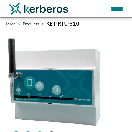
KET-RTU-310
Home
Products