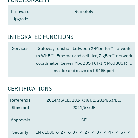
Firmware
Remotely
Upgrade
INTEGRATED FUNCTIONS
Services
Gateway function between X-Monitor™ network
to Wi-Fi™, Ethernet and cellular; ZigBee™ network
coordinator; Server ModBUS TCP/IP; ModBUS RTU
master and slave on RS485 port
CERTIFICATIONS
Referends
2014/35/UE, 2014/30/UE, 2014/53/EU,
Standard
2011/65/UE
Approvals
CE
Security
EN 61000-6-2 / -6-3 / -4-2 / -4-3 / -4-4 / -4-5 / -4-