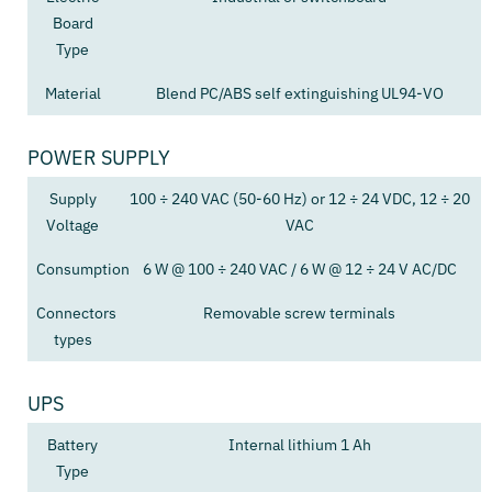
Board
Type
Material
Blend PC/ABS self extinguishing UL94-VO
POWER SUPPLY
Supply
100 ÷ 240 VAC (50-60 Hz) or 12 ÷ 24 VDC, 12 ÷ 20
Voltage
VAC
Consumption
6 W @ 100 ÷ 240 VAC / 6 W @ 12 ÷ 24 V AC/DC
Connectors
Removable screw terminals
types
UPS
Battery
Internal lithium 1 Ah
Type