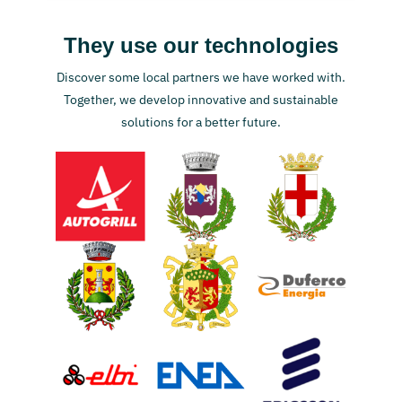
They use our technologies
Discover some local partners we have worked with.
Together, we develop innovative and sustainable
solutions for a better future.