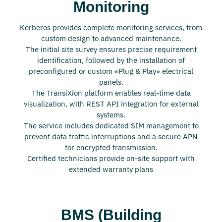
Monitoring
Kerberos provides complete monitoring services, from
custom design to advanced maintenance.
The initial site survey ensures precise requirement
identification, followed by the installation of
preconfigured or custom «Plug & Play» electrical
panels.
The TransiXion platform enables real-time data
visualization, with REST API integration for external
systems.
The service includes dedicated SIM management to
prevent data traffic interruptions and a secure APN
for encrypted transmission.
Certified technicians provide on-site support with
extended warranty plans
BMS (Building