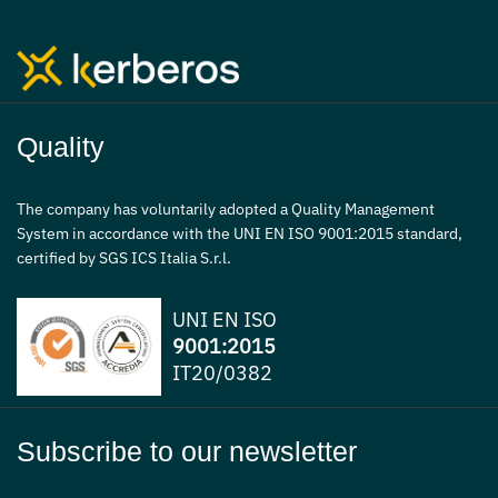
Quality
The company has voluntarily adopted a Quality Management
System in accordance with the UNI EN ISO 9001:2015 standard,
certified by SGS ICS Italia S.r.l.
UNI EN ISO
9001:2015
IT20/0382
Subscribe to our newsletter