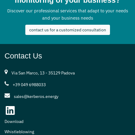
Discover our professional services that adapt to your needs
and your business needs
contact us for a customized consultation
Contact Us
Via San Marco, 13 - 35129 Padova
+39 049 6988033
sales@kerberos.energy
Download
Whistleblowing