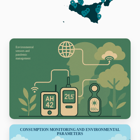
Environmental
sensors and
pandemic
management
CONSUMPTION MONITORING AND ENVIRONMENTAL
PARAMETERS