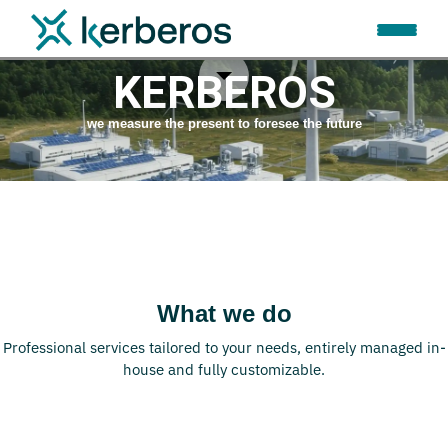
WELCOME TO
KERBEROS
we measure the present to foresee the future
What we do
Professional services tailored to your needs, entirely managed in-
house and fully customizable.