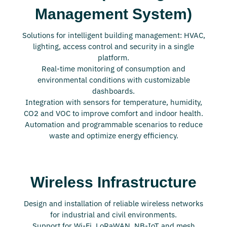
Management System)
Solutions for intelligent building management: HVAC,
lighting, access control and security in a single
platform.
Real-time monitoring of consumption and
environmental conditions with customizable
dashboards.
Integration with sensors for temperature, humidity,
CO2 and VOC to improve comfort and indoor health.
Automation and programmable scenarios to reduce
waste and optimize energy efficiency.
Wireless Infrastructure
Design and installation of reliable wireless networks
for industrial and civil environments.
Support for Wi-Fi, LoRaWAN, NB-IoT and mesh