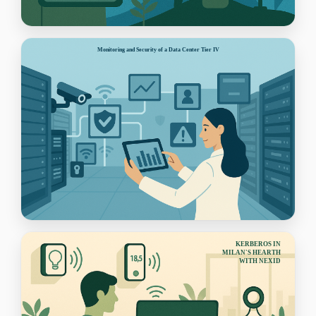
Monitoring and Security of a Data Center Tier IV
KERBEROS IN
MILAN'S HEARTH
WITH NEXID