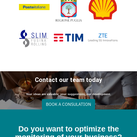
Contact our team today
Your ideas are valuable: your suggestions, our development.
BOOK A CONSULATION
Do you want to optimize the
monitoring of your business?