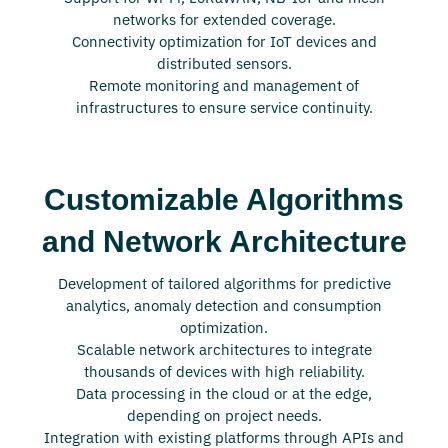
networks for extended coverage.
Connectivity optimization for IoT devices and
distributed sensors.
Remote monitoring and management of
infrastructures to ensure service continuity.
Customizable Algorithms
and Network Architecture
Development of tailored algorithms for predictive
analytics, anomaly detection and consumption
optimization.
Scalable network architectures to integrate
thousands of devices with high reliability.
Data processing in the cloud or at the edge,
depending on project needs.
Integration with existing platforms through APIs and