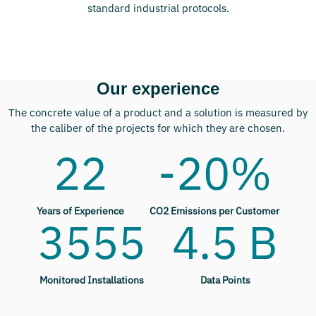
standard industrial protocols.
Our experience
The concrete value of a product and a solution is measured by
the caliber of the projects for which they are chosen.
22
-20%
Years of Experience
CO2 Emissions per Customer
3555
4.5 B
Monitored Installations
Data Points