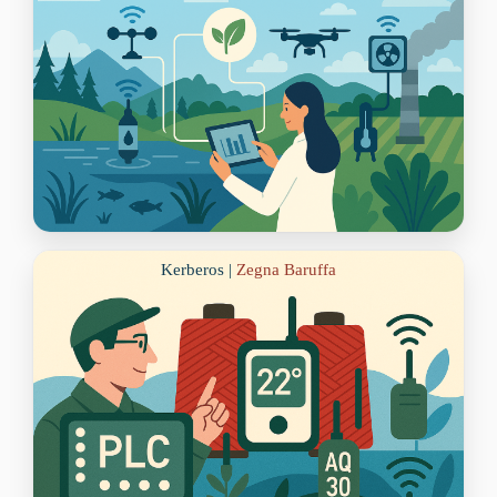
Kerberos |
Zegna Baruffa