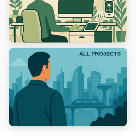
ALL PROJECTS