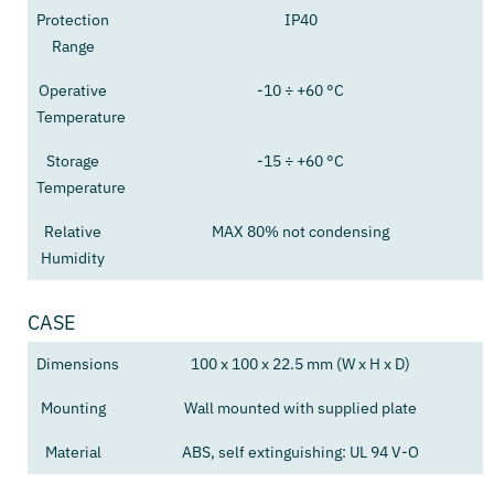
Protection
IP40
Range
Operative
-10 ÷ +60 °C
Temperature
Storage
-15 ÷ +60 °C
Temperature
Relative
MAX 80% not condensing
Humidity
CASE
Dimensions
100 x 100 x 22.5 mm (W x H x D)
Mounting
Wall mounted with supplied plate
Material
ABS, self extinguishing: UL 94 V-O