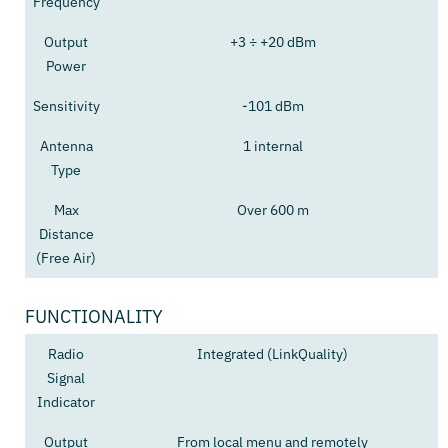
Frequency
Output
+3 ÷ +20 dBm
Power
Sensitivity
-101 dBm
Antenna
1 internal
Type
Max
Over 600 m
Distance
(Free Air)
FUNCTIONALITY
Radio
Integrated (LinkQuality)
Signal
Indicator
Output
From local menu and remotely