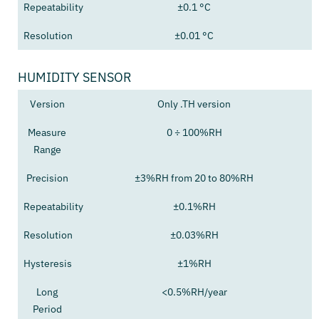
Repeatability
±0.1 °C
Resolution
±0.01 °C
HUMIDITY SENSOR
Version
Only .TH version
Measure
0 ÷ 100%RH
Range
Precision
±3%RH from 20 to 80%RH
Repeatability
±0.1%RH
Resolution
±0.03%RH
Hysteresis
±1%RH
Long
<0.5%RH/year
Period