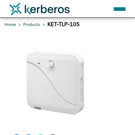
KET-TLP-105
Home
Products