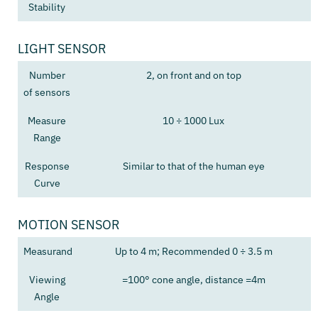
Stability
LIGHT SENSOR
Number
2, on front and on top
of sensors
Measure
10 ÷ 1000 Lux
Range
Response
Similar to that of the human eye
Curve
MOTION SENSOR
Measurand
Up to 4 m; Recommended 0 ÷ 3.5 m
Viewing
=100° cone angle, distance =4m
Angle