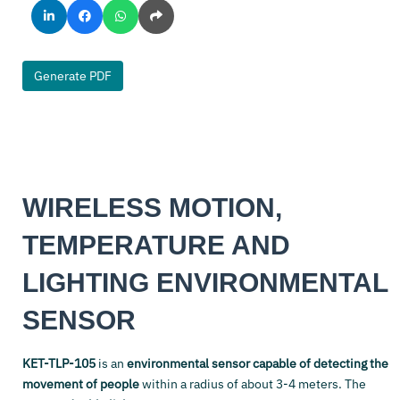
Generate PDF
WIRELESS MOTION,
TEMPERATURE AND
LIGHTING ENVIRONMENTAL
SENSOR
KET-TLP-105
is an
environmental sensor capable of detecting the
movement of people
within a radius of about 3-4 meters. The