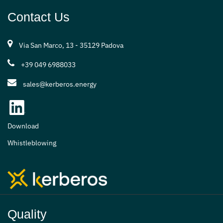
Contact Us
Via San Marco, 13 - 35129 Padova
+39 049 6988033
sales@kerberos.energy
Download
Whistleblowing
Quality