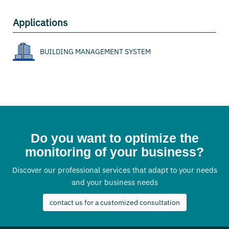
Applications
BUILDING MANAGEMENT SYSTEM
Do you want to optimize the
monitoring of your business?
Discover our professional services that adapt to your needs
and your business needs
contact us for a customized consultation