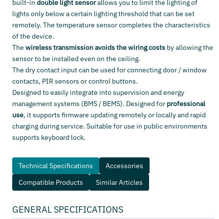
built-in
double light sensor
allows you to limit the lighting of
lights only below a certain lighting threshold that can be set
remotely. The temperature sensor completes the characteristics
of the device.
The
wireless transmission avoids the wiring costs
by allowing the
sensor to be installed even on the ceiling.
The dry contact input can be used for connecting door / window
contacts, PIR sensors or control buttons.
Designed to easily integrate into supervision and energy
management systems (BMS / BEMS). Designed for
professional
use
, it supports firmware updating remotely or locally and rapid
charging during service. Suitable for use in public environments
supports keyboard lock.
Technical Specifications
Accessories
Compatible Products
Similar Articles
GENERAL SPECIFICATIONS