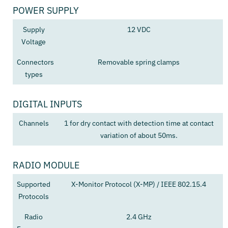
POWER SUPPLY
Supply
12 VDC
Voltage
Connectors
Removable spring clamps
types
DIGITAL INPUTS
Channels
1 for dry contact with detection time at contact
variation of about 50ms.
RADIO MODULE
Supported
X-Monitor Protocol (X-MP) / IEEE 802.15.4
Protocols
Radio
2.4 GHz