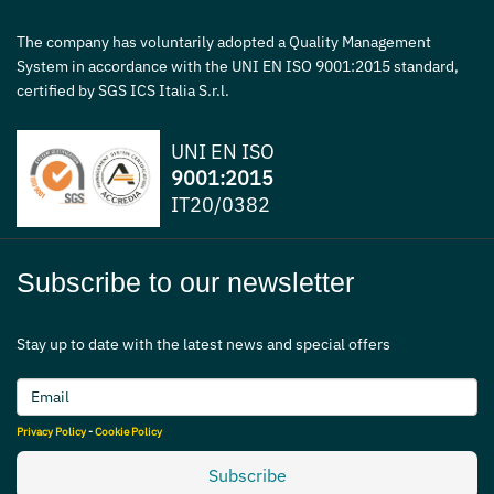
The company has voluntarily adopted a Quality Management
System in accordance with the UNI EN ISO 9001:2015 standard,
certified by SGS ICS Italia S.r.l.
UNI EN ISO
9001:2015
IT20/0382
Subscribe to our newsletter
Stay up to date with the latest news and special offers
Privacy Policy
-
Cookie Policy
Subscribe