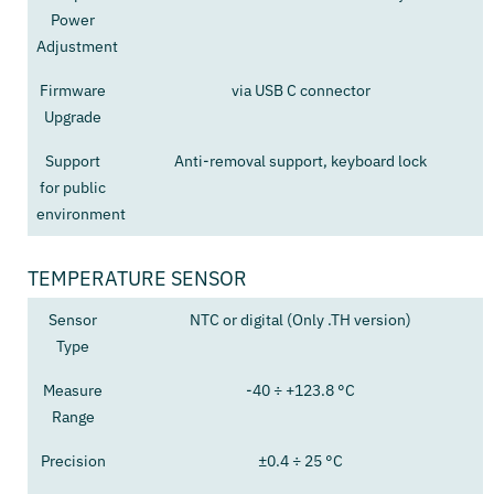
Power
Adjustment
Firmware
via USB C connector
Upgrade
Support
Anti-removal support, keyboard lock
for public
environment
TEMPERATURE SENSOR
Sensor
NTC or digital (Only .TH version)
Type
Measure
-40 ÷ +123.8 °C
Range
Precision
±0.4 ÷ 25 °C