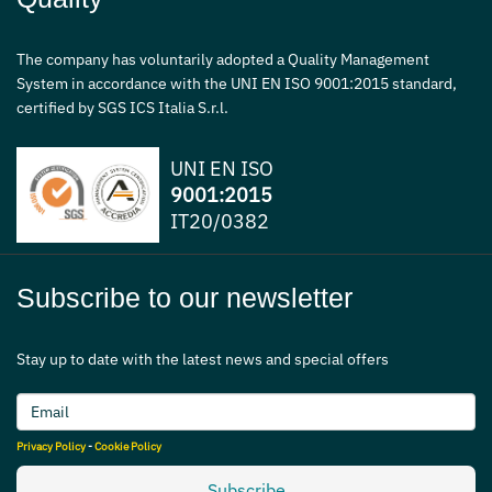
The company has voluntarily adopted a Quality Management
System in accordance with the UNI EN ISO 9001:2015 standard,
certified by SGS ICS Italia S.r.l.
UNI EN ISO
9001:2015
IT20/0382
Subscribe to our newsletter
Stay up to date with the latest news and special offers
Privacy Policy
-
Cookie Policy
Subscribe