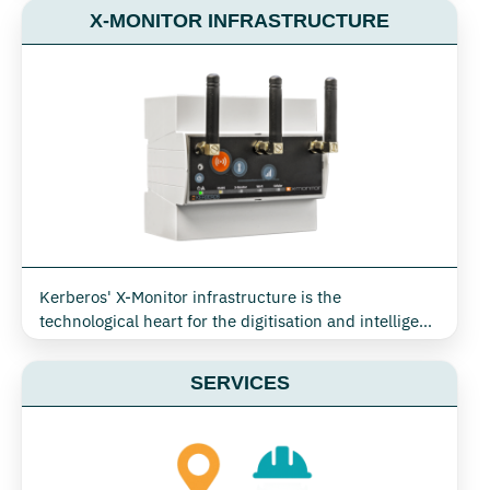
management. Thanks to X-Monitor technology, it is
X-MONITOR INFRASTRUCTURE
possible to use a single network to monitor and
implement commands on cooling systems, air
conditioning, lighting and other critical equipment,
optimising consumption and ensuring operational
efficiency in any industrial, commercial or tertiary
context
Kerberos' X-Monitor infrastructure is the
technological heart for the digitisation and intelligent
management of buildings, industrial plants, retail,
data centres and public environments. Designed for
SERVICES
seamless integration of monitoring, actuation and
automation, this infrastructure enables the real-time
collection, transmission and analysis of all energy and
environmental data needed to optimise consumption,
comfort and security.