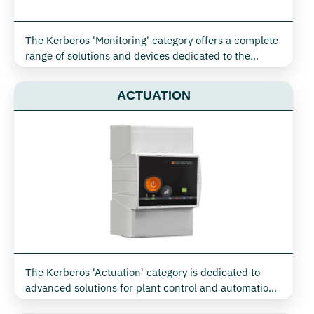
The Kerberos 'Monitoring' category offers a complete
range of solutions and devices dedicated to the
control and optimisation of energy consumption and
environmental parameters, ideal for industrial, civil,
ACTUATION
retail and tertiary environments. Thanks to X-Monitor
technology, it is possible to collect and transmit in
real time essential data for the efficient management
of electricity, water, gas, air and steam, as well as
monitoring temperature, humidity and indoor air
quality
The Kerberos 'Actuation' category is dedicated to
advanced solutions for plant control and automation,
seamlessly integrating monitoring and active device