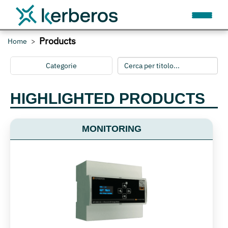
Products
Home
Categorie
HIGHLIGHTED PRODUCTS
MONITORING