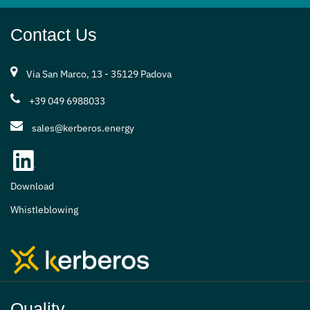
Contact Us
Via San Marco, 13 - 35129 Padova
+39 049 6988033
sales@kerberos.energy
Download
Whistleblowing
Quality