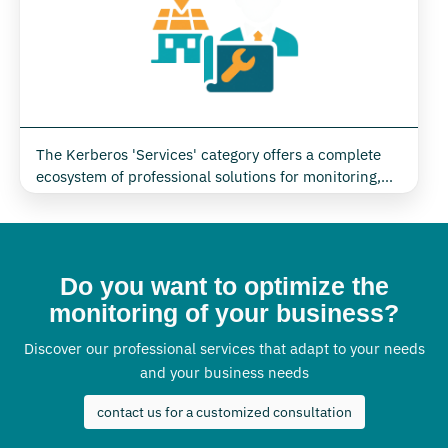
The Kerberos 'Services' category offers a complete
ecosystem of professional solutions for monitoring,
managing and optimising energy and environmental
systems. Thanks to an integrated approach, Kerberos
accompanies companies, public and private
organisations in all project phases, from initial
Do you want to optimize the
consultancy to post-installation technical support,
guaranteeing concrete results in terms of efficiency,
monitoring of your business?
security and digitisation.
Discover our professional services that adapt to your needs
and your business needs
contact us for a customized consultation