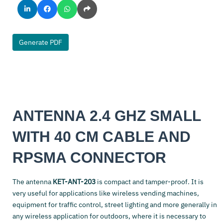
Generate PDF
ANTENNA 2.4 GHZ SMALL
WITH 40 CM CABLE AND
RPSMA CONNECTOR
The antenna
KET-ANT-203
is compact and tamper-proof. It is
very useful for applications like wireless vending machines,
equipment for traffic control, street lighting and more generally in
any wireless application for outdoors, where it is necessary to