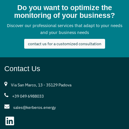
Do you want to optimize the
monitoring of your business?
Discover our professional services that adapt to your needs
and your business needs
contact us for a customized consultation
Contact Us
Via San Marco, 13 - 35129 Padova
+39 049 6988033
sales@kerberos.energy