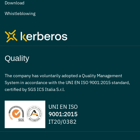
Download
Whistleblowing
Quality
The company has voluntarily adopted a Quality Management
System in accordance with the UNI EN ISO 9001:2015 standard,
certified by SGS ICS Italia S.r.l.
UNI EN ISO
9001:2015
IT20/0382