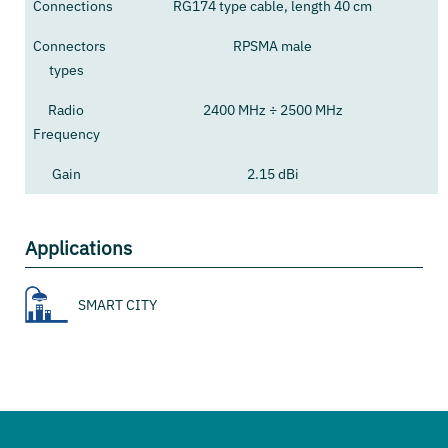
Connections
RG174 type cable, length 40 cm
Connectors
RPSMA male
types
Radio
2400 MHz ÷ 2500 MHz
Frequency
Gain
2.15 dBi
Applications
SMART CITY