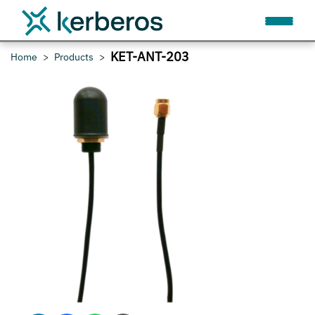
KET-ANT-203
Home
Products