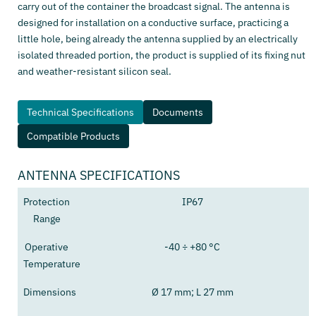
carry out of the container the broadcast signal. The antenna is
designed for installation on a conductive surface, practicing a
little hole, being already the antenna supplied by an electrically
isolated threaded portion, the product is supplied of its fixing nut
and weather-resistant silicon seal.
Technical Specifications
Documents
Compatible Products
ANTENNA SPECIFICATIONS
Protection
IP67
Range
Operative
-40 ÷ +80 °C
Temperature
Dimensions
Ø 17 mm; L 27 mm