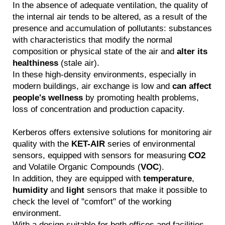
In the absence of adequate ventilation, the quality of
the internal air tends to be altered, as a result of the
presence and accumulation of pollutants: substances
with characteristics that modify the normal
composition or physical state of the air and
alter its
healthiness
(stale air).
In these high-density environments, especially in
modern buildings, air exchange is low and
can affect
people's wellness
by promoting health problems,
loss of concentration and production capacity.
Kerberos offers extensive solutions for monitoring air
quality with the
KET-AIR
series of environmental
sensors, equipped with sensors for measuring
CO2
and Volatile Organic Compounds (
VOC
).
In addition, they are equipped with
temperature
,
humidity
and
light
sensors that make it possible to
check the level of "comfort" of the working
environment.
With a design suitable for both offices and facilities