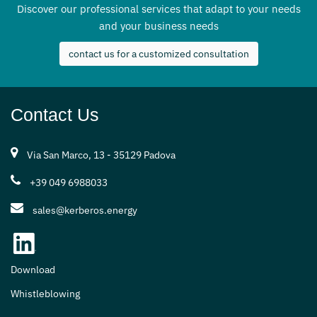
Discover our professional services that adapt to your needs
and your business needs
contact us for a customized consultation
Contact Us
Via San Marco, 13 - 35129 Padova
+39 049 6988033
sales@kerberos.energy
Download
Whistleblowing