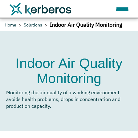
Indoor Air Quality Monitoring
Home
Solutions
Indoor Air Quality
Monitoring
Monitoring the air quality of a working environment
avoids health problems, drops in concentration and
production capacity.