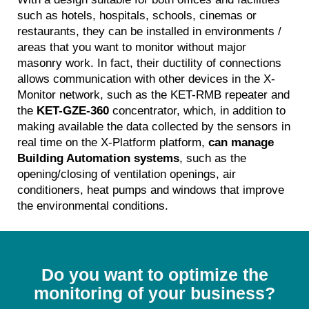
such as hotels, hospitals, schools, cinemas or
restaurants, they can be installed in environments /
areas that you want to monitor without major
masonry work. In fact, their ductility of connections
allows communication with other devices in the X-
Monitor network, such as the KET-RMB repeater and
the
KET-GZE-360
concentrator, which, in addition to
making available the data collected by the sensors in
real time on the X-Platform platform,
can manage
Building Automation systems
, such as the
opening/closing of ventilation openings, air
conditioners, heat pumps and windows that improve
the environmental conditions.
Do you want to optimize the
monitoring of your business?