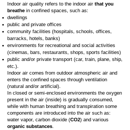
Indoor air quality refers to the indoor air
that you
breathe
in confined spaces, such as:
dwellings
public and private offices
community facilities (hospitals, schools, offices,
barracks, hotels, banks)
environments for recreational and social activities
(cinemas, bars, restaurants, shops, sports facilities)
public and/or private transport (car, train, plane, ship,
etc.).
Indoor air comes from outdoor atmospheric air and
enters the confined spaces through ventilation
(natural and/or artificial).
In closed or semi-enclosed environments the oxygen
present in the air (inside) is gradually consumed,
while with human breathing and transpiration some
components are introduced into the air such as:
water vapor, carbon dioxide (
CO2
) and various
organic substances
.