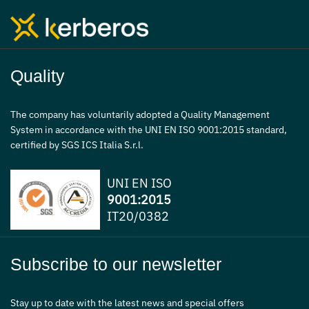
Quality
The company has voluntarily adopted a Quality Management
System in accordance with the UNI EN ISO 9001:2015 standard,
certified by SGS ICS Italia S.r.l.
UNI EN ISO
9001:2015
IT20/0382
Subscribe to our newsletter
Stay up to date with the latest news and special offers