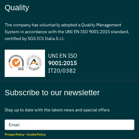
Quality
The company has voluntarily adopted a Quality Management
System in accordance with the UNI EN ISO 9001:2015 standard,
certified by SGS ICS Italia S.r.l.
UNI EN ISO
9001:2015
IT20/0382
Subscribe to our newsletter
Stay up to date with the latest news and special offers
Privacy Policy
-
Cookie Policy