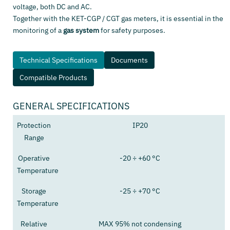
voltage, both DC and AC.
Together with the KET-CGP / CGT gas meters, it is essential in the
monitoring of a
gas system
for safety purposes.
Technical Specifications
Documents
Compatible Products
GENERAL SPECIFICATIONS
Protection
IP20
Range
Operative
-20 ÷ +60 °C
Temperature
Storage
-25 ÷ +70 °C
Temperature
Relative
MAX 95% not condensing