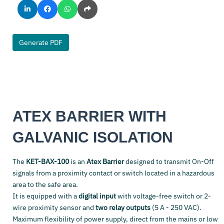
Generate PDF
ATEX BARRIER WITH
GALVANIC ISOLATION
The
KET-BAX-100
is an
Atex Barrier
designed to transmit On-Off
signals from a proximity contact or switch located in a hazardous
area to the safe area.
It is equipped with a
digital input
with voltage-free switch or 2-
wire proximity sensor and
two relay outputs
(5 A - 250 VAC).
Maximum flexibility of power supply, direct from the mains or low