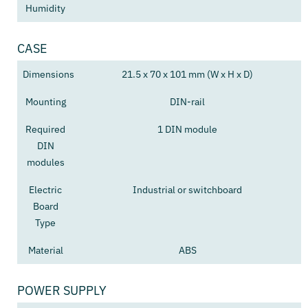
Humidity
CASE
Dimensions
21.5 x 70 x 101 mm (W x H x D)
Mounting
DIN-rail
Required
1 DIN module
DIN
modules
Electric
Industrial or switchboard
Board
Type
Material
ABS
POWER SUPPLY