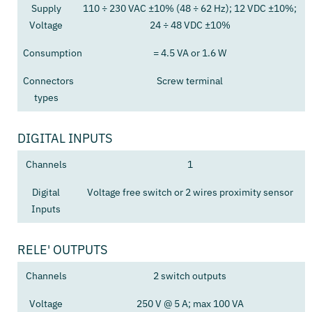
Supply
110 ÷ 230 VAC ±10% (48 ÷ 62 Hz); 12 VDC ±10%;
Voltage
24 ÷ 48 VDC ±10%
Consumption
= 4.5 VA or 1.6 W
Connectors
Screw terminal
types
DIGITAL INPUTS
Channels
1
Digital
Voltage free switch or 2 wires proximity sensor
Inputs
RELE' OUTPUTS
Channels
2 switch outputs
Voltage
250 V @ 5 A; max 100 VA