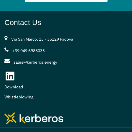
Contact Us
Via San Marco, 13 - 35129 Padova
+39 049 6988033
sales@kerberos.energy
Download
Whistleblowing