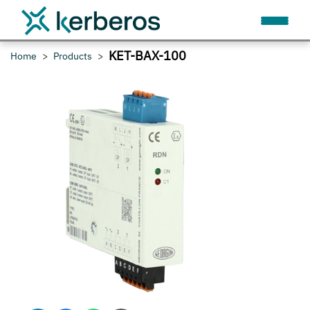
KET-BAX-100
Home
Products