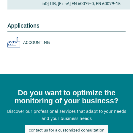
iaD] IIB, [Ex nA] EN 60079-0, EN 60079-15
Applications
ACCOUNTING
Do you want to optimize the
monitoring of your business?
Discover our professional services that adapt to your needs
and your business needs
contact us for a customized consultation