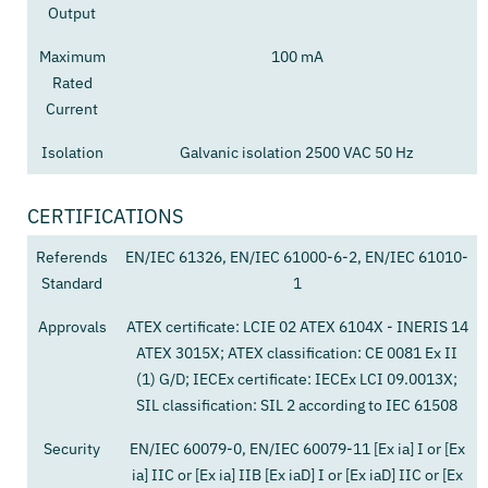
Output
Maximum
100 mA
Rated
Current
Isolation
Galvanic isolation 2500 VAC 50 Hz
CERTIFICATIONS
Referends
EN/IEC 61326, EN/IEC 61000-6-2, EN/IEC 61010-
Standard
1
Approvals
ATEX certificate: LCIE 02 ATEX 6104X - INERIS 14
ATEX 3015X; ATEX classification: CE 0081 Ex II
(1) G/D; IECEx certificate: IECEx LCI 09.0013X;
SIL classification: SIL 2 according to IEC 61508
Security
EN/IEC 60079-0, EN/IEC 60079-11 [Ex ia] I or [Ex
ia] IIC or [Ex ia] IIB [Ex iaD] I or [Ex iaD] IIC or [Ex