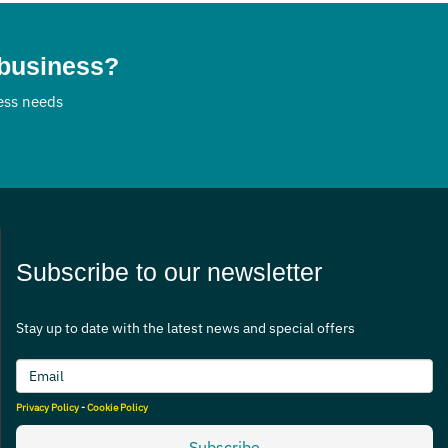
 business?
ness needs
Subscribe to our newsletter
Stay up to date with the latest news and special offers
Privacy Policy
-
Cookie Policy
Subscribe