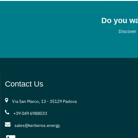
systems. Tha
approach, K
companies, p
Do you wa
organisations
Discover 
initial consu
technical su
results in te
digitisation.
Contact Us
Via San Marco, 13 - 35129 Padova
+39 049 6988033
sales@kerberos.energy