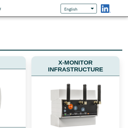
w
X-MONITOR
INFRASTRUCTURE