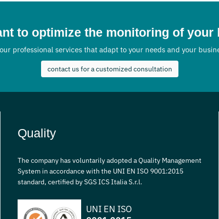
nks to an integrated
erberos accompanies
ublic and private
nt to optimize the monitoring of your
 in all project phases, from
our professional services that adapt to your needs and your busi
ltancy to post-installation
pport, guaranteeing concrete
contact us for a customized consultation
rms of efficiency, security and
Quality
The company has voluntarily adopted a Quality Management
System in accordance with the UNI EN ISO 9001:2015
standard, certified by SGS ICS Italia S.r.l.
UNI EN ISO