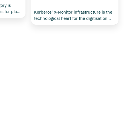
ory is
s for plant
Kerberos' X-Monitor infrastructure is the
essly
technological heart for the digitisation
ive device
and intelligent management of buildings,
itor
industrial plants, retail, data centres and
e a single
public environments. Designed for
ment
seamless integration of monitoring,
 air
actuation and automation, this
 critical
infrastructure enables the real-time
mption and
collection, transmission and analysis of all
y in any
energy and environmental data needed to
ary context
optimise consumption, comfort and
security.