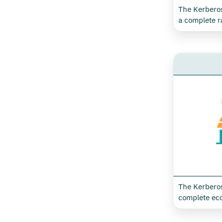
Environmental Monitoring
Technical Assistance
The Kerberos
-
Environmental Monitoring Accessories
a complete r
Data Center
dedicated to
of energy c
-
Data Center Accessories
parameters, id
Predictive Maintenance
retail and t
to X-Monitor 
collect and t
data for the
electricity, 
well as moni
and indoor ai
The Kerberos
complete eco
solutions fo
optimising e