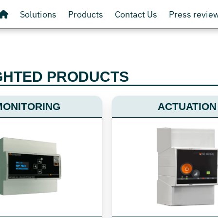
Solutions
Products
Contact Us
Press revie
GHTED PRODUCTS
MONITORING
ACTUATION