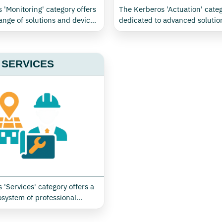
 'Monitoring' category offers
The Kerberos 'Actuation' categ
ange of solutions and devices
dedicated to advanced solution
 the control and optimisation
control and automation, seaml
onsumption and environmental
integrating monitoring and act
eal for industrial, civil,
management. Thanks to X-Mon
SERVICES
ertiary environments. Thanks
technology, it is possible to us
technology, it is possible to
network to monitor and imple
ransmit in real time essential
commands on cooling systems,
 efficient management of
conditioning, lighting and other
water, gas, air and steam, as
equipment, optimising consu
toring temperature, humidity
ensuring operational efficienc
r quality
industrial, commercial or terti
 'Services' category offers a
system of professional
r monitoring, managing and
nergy and environmental