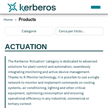
Products
Home
Categorie
ACTUATION
The Kerberos 'Actuation' category is dedicated to advanced
solutions for plant control and automation, seamlessly
integrating monitoring and active device management.
Thanks to X-Monitor technology, it is possible to use a single
network to monitor and implement commands on cooling
systems, air conditioning, lighting and other critical
equipment, optimising consumption and ensuring
operational efficiency in any industrial, commercial or
tertiary context