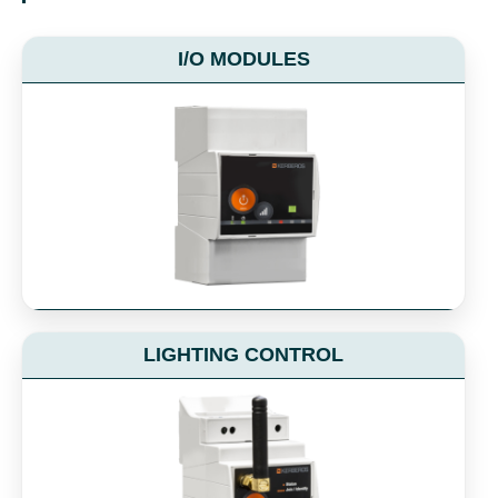
I/O MODULES
LIGHTING CONTROL