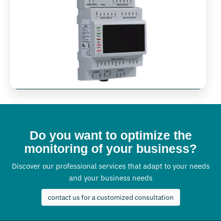
Do you want to optimize the
monitoring of your business?
Discover our professional services that adapt to your needs
and your business needs
contact us for a customized consultation