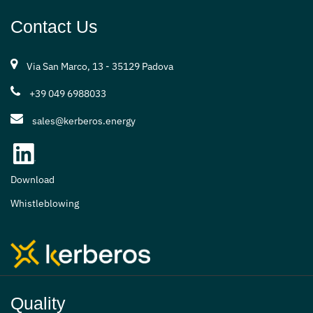
Contact Us
Via San Marco, 13 - 35129 Padova
+39 049 6988033
sales@kerberos.energy
Download
Whistleblowing
Quality