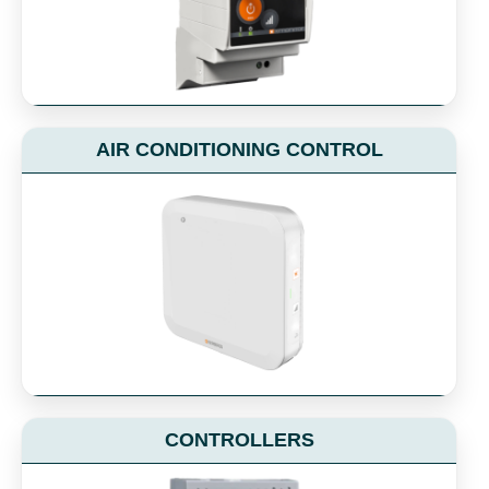
AIR CONDITIONING CONTROL
CONTROLLERS