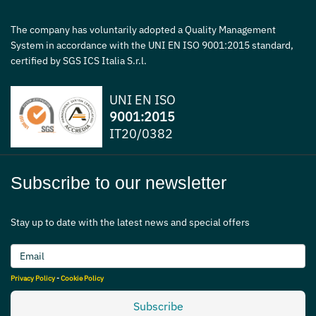
The company has voluntarily adopted a Quality Management
System in accordance with the UNI EN ISO 9001:2015 standard,
certified by SGS ICS Italia S.r.l.
UNI EN ISO
9001:2015
IT20/0382
Subscribe to our newsletter
Stay up to date with the latest news and special offers
Privacy Policy
-
Cookie Policy
Subscribe